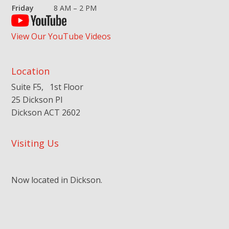
Friday
8 AM – 2 PM
View Our YouTube Videos
Location
Suite F5, 1st Floor
25 Dickson Pl
Dickson ACT 2602
Visiting Us
Now located in Dickson.