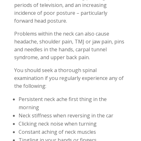
periods of television, and an increasing
incidence of poor posture – particularly
forward head posture.
Problems within the neck can also cause
headache, shoulder pain, TMJ or jaw pain, pins
and needles in the hands, carpal tunnel
syndrome, and upper back pain.
You should seek a thorough spinal
examination if you regularly experience any of
the following:
Persistent neck ache first thing in the
morning
Neck stiffness when reversing in the car
Clicking neck noise when turning
Constant aching of neck muscles
Tingling in your hands or fingers.