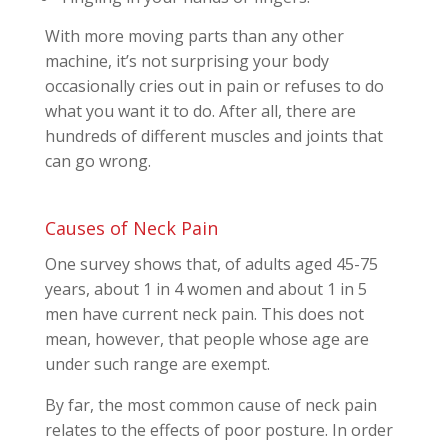
With more moving parts than any other
machine, it’s not surprising your body
occasionally cries out in pain or refuses to do
what you want it to do. After all, there are
hundreds of different muscles and joints that
can go wrong.
Causes of Neck Pain
One survey shows that, of adults aged 45-75
years, about 1 in 4 women and about 1 in 5
men have current neck pain. This does not
mean, however, that people whose age are
under such range are exempt.
By far, the most common cause of neck pain
relates to the effects of poor posture. In order