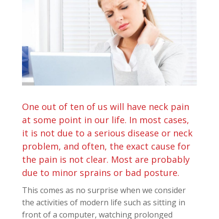
One out of ten of us will have neck pain
at some point in our life. In most cases,
it is not due to a serious disease or neck
problem, and often, the exact cause for
the pain is not clear. Most are probably
due to minor sprains or bad posture.
This comes as no surprise when we consider
the activities of modern life such as sitting in
front of a computer, watching prolonged