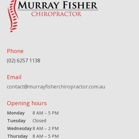
Phone
(02) 6257 1138
Email
contact@murrayfisherchiropractor.com.au
Opening hours
Monday
8 AM – 5 PM
Tuesday
Closed
Wednesday
8 AM – 2 PM
Thursday
8 AM – 5 PM