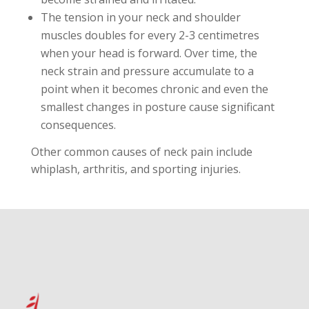
The tension in your neck and shoulder
muscles doubles for every 2-3 centimetres
when your head is forward. Over time, the
neck strain and pressure accumulate to a
point when it becomes chronic and even the
smallest changes in posture cause significant
consequences.
Other common causes of neck pain include
whiplash, arthritis, and sporting injuries.