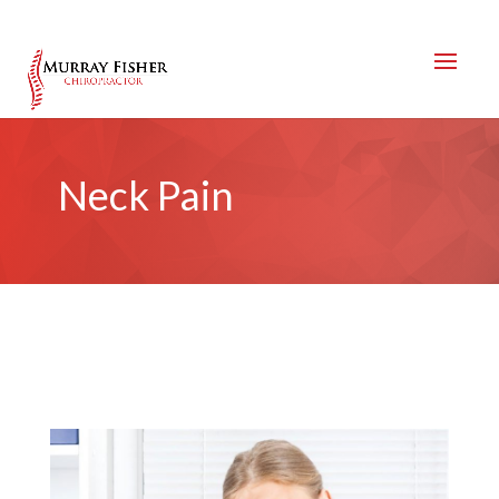
Neck Pain