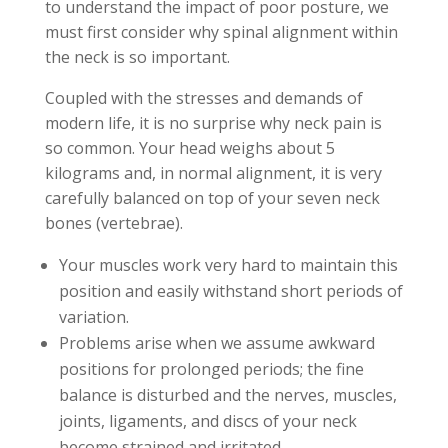
to understand the impact of poor posture, we
must first consider why spinal alignment within
the neck is so important.
Coupled with the stresses and demands of
modern life, it is no surprise why neck pain is
so common. Your head weighs about 5
kilograms and, in normal alignment, it is very
carefully balanced on top of your seven neck
bones (vertebrae).
Your muscles work very hard to maintain this
position and easily withstand short periods of
variation.
Problems arise when we assume awkward
positions for prolonged periods; the fine
balance is disturbed and the nerves, muscles,
joints, ligaments, and discs of your neck
become strained and irritated.