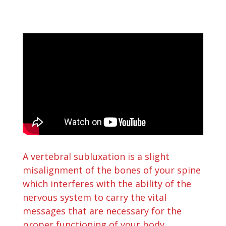
A vertebral subluxation is a slight
misalignment of the bones of your spine
which interferes with the ability of the
nervous system to carry the vital
messages that are necessary for the
proper functioning of your body.