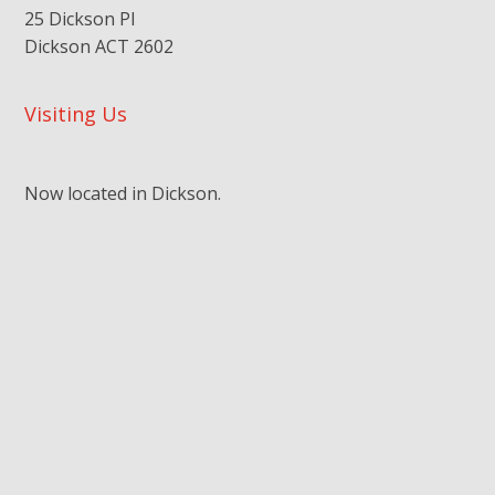
25 Dickson Pl
Dickson ACT 2602
Visiting Us
Now located in Dickson.