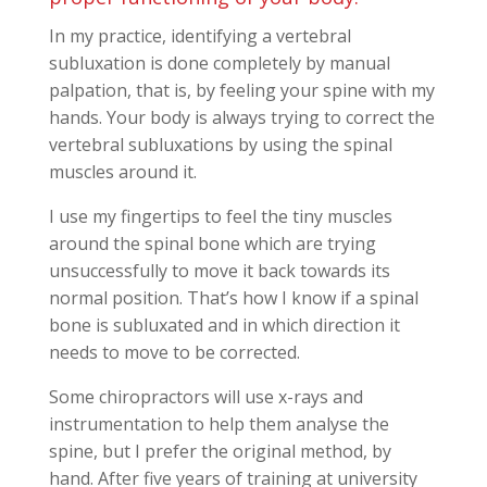
In my practice, identifying a vertebral
subluxation is done completely by manual
palpation, that is, by feeling your spine with my
hands. Your body is always trying to correct the
vertebral subluxations by using the spinal
muscles around it.
I use my fingertips to feel the tiny muscles
around the spinal bone which are trying
unsuccessfully to move it back towards its
normal position. That’s how I know if a spinal
bone is subluxated and in which direction it
needs to move to be corrected.
Some chiropractors will use x-rays and
instrumentation to help them analyse the
spine, but I prefer the original method, by
hand. After five years of training at university