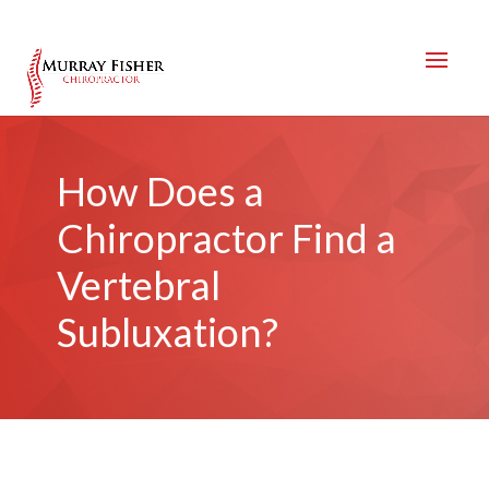
How Does a
Chiropractor Find a
Vertebral
Subluxation?