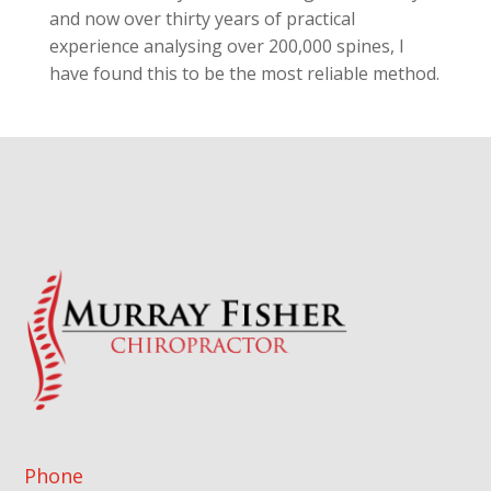
and now over thirty years of practical
experience analysing over 200,000 spines, I
have found this to be the most reliable method.
Phone