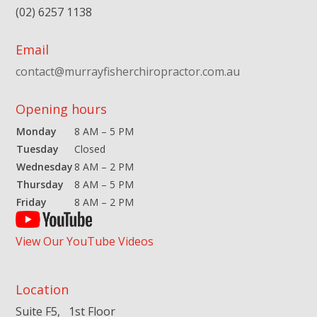
(02) 6257 1138
Email
contact@murrayfisherchiropractor.com.au
Opening hours
Monday
8 AM – 5 PM
Tuesday
Closed
Wednesday
8 AM – 2 PM
Thursday
8 AM – 5 PM
Friday
8 AM – 2 PM
View Our YouTube Videos
Location
Suite F5, 1st Floor