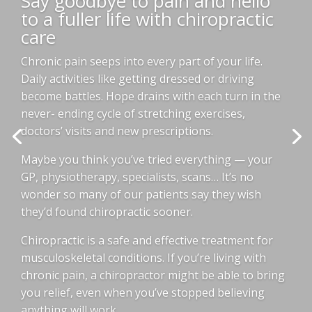
Say goodbye to pain and hello
to a fuller life with chiropractic
care
Chronic pain seeps into every part of your life.
Daily activities like getting dressed or driving
become battles. Hope drains with each turn in the
never- ending cycle of stretching exercises,
doctors’ visits and new prescriptions.
Maybe you think you’ve tried everything — your
GP, physiotherapy, specialists, scans… It’s no
wonder so many of our patients say they wish
they’d found chiropractic sooner.
Chiropractic is a safe and effective treatment for
musculoskeletal conditions. If you’re living with
chronic pain, a chiropractor might be able to bring
you relief, even when you’ve stopped believing
anything will work.