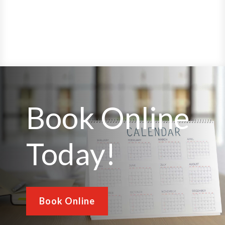
Book Online
Today!
Book Online