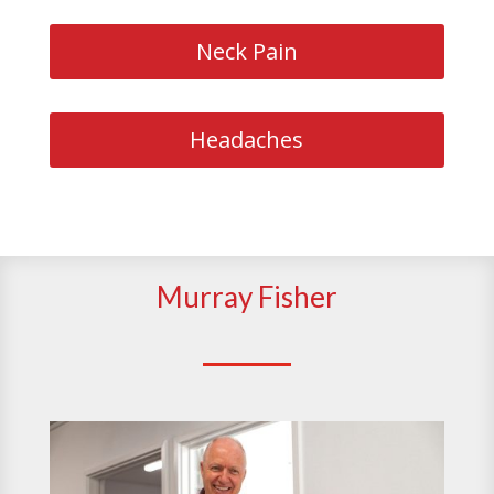
Neck Pain
Headaches
Murray Fisher