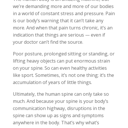
we’re demanding more and more of our bodies
in a world of constant stress and pressure. Pain
is our body’s warning that it can’t take any
more. And when that pain turns chronic, it’s an
indication that things are serious — even if
your doctor can’t find the source.
Poor posture, prolonged sitting or standing, or
lifting heavy objects can put enormous strain
on your spine. So can even healthy activities
like sport. Sometimes, it’s not one thing; it’s the
accumulation of years of little things.
Ultimately, the human spine can only take so
much. And because your spine is your body’s
communication highway, disruptions in the
spine can show up as signs and symptoms
anywhere in the body. That’s why what’s