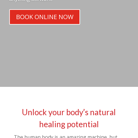
BOOK ONLINE NOW
Unlock your body’s natural
healing potential
The human body is an amazing machine, but