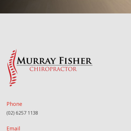
Phone
(02) 6257 1138
Email