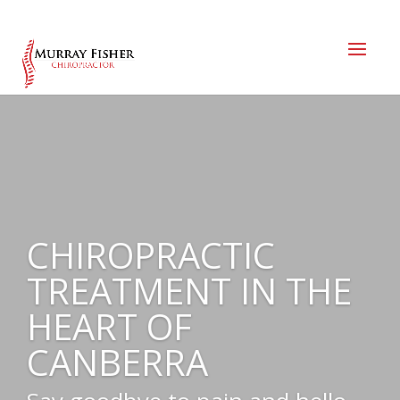
CHIROPRACTIC
TREATMENT IN THE
HEART OF
CANBERRA