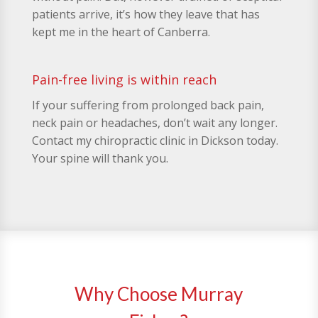
patients arrive, it’s how they leave that has
kept me in the heart of Canberra.
Pain-free living is within reach
If your suffering from prolonged back pain,
neck pain or headaches, don’t wait any longer.
Contact my chiropractic clinic in Dickson today.
Your spine will thank you.
Why Choose Murray