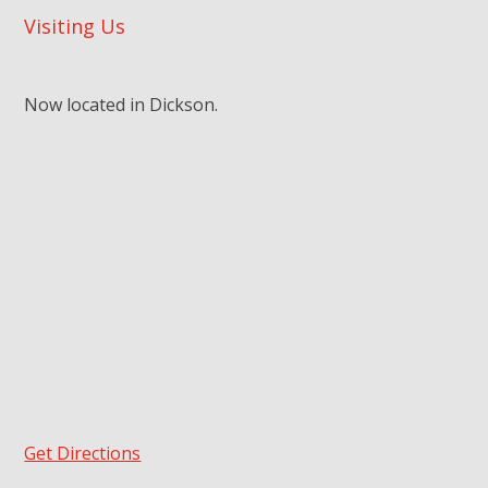
Visiting Us
Now located in Dickson.
Get Directions