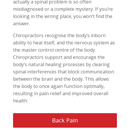
actually a spinal problem is so often
misdiagnosed or a complete mystery. If you’re
looking in the wrong place, you won’t find the
answer.
Chiropractors recognise the body’s inborn
ability to heal itself, and the nervous system as
the master control centre of the body.
Chiropractors support and encourage the
body’s natural healing processes by clearing
spinal interferences that block communication
between the brain and the body. This allows
the body to once again function optimally,
resulting in pain relief and improved overall
health.
Back Pain