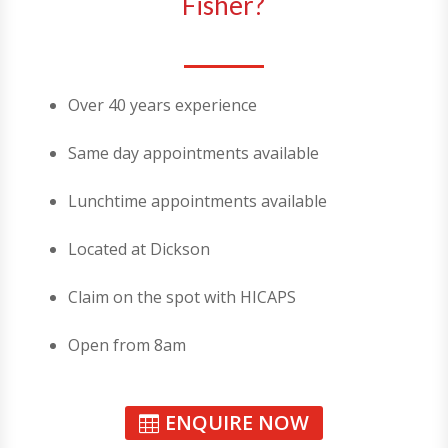
Fisher?
Over 40 years experience
Same day appointments available
Lunchtime appointments available
Located at Dickson
Claim on the spot with HICAPS
Open from 8am
ENQUIRE NOW