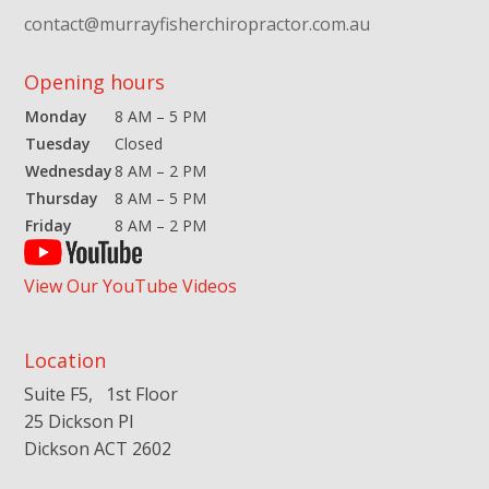
contact@murrayfisherchiropractor.com.au
Opening hours
Monday
8 AM – 5 PM
Tuesday
Closed
Wednesday
8 AM – 2 PM
Thursday
8 AM – 5 PM
Friday
8 AM – 2 PM
View Our YouTube Videos
Location
Suite F5, 1st Floor
25 Dickson Pl
Dickson ACT 2602