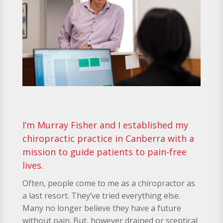
I’m Murray Fisher and I established my
chiropractic practice in Canberra with a
mission to guide patients to pain-free
lives.
Often, people come to me as a chiropractor as
a last resort. They’ve tried everything else.
Many no longer believe they have a future
without pain. But, however drained or sceptical