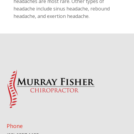
headaches are most rare. Other types of
headache include sinus headache, rebound
headache, and exertion headache.
Phone