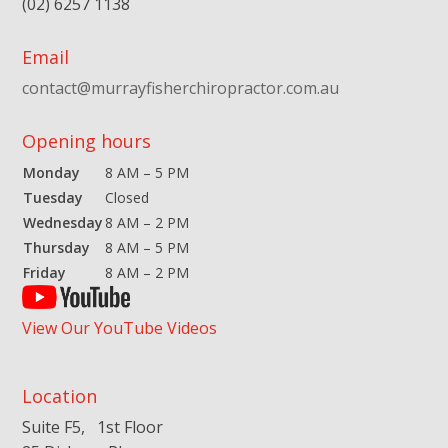
(02) 6257 1138
Email
contact@murrayfisherchiropractor.com.au
Opening hours
Monday
8 AM – 5 PM
Tuesday
Closed
Wednesday
8 AM – 2 PM
Thursday
8 AM – 5 PM
Friday
8 AM – 2 PM
View Our YouTube Videos
Location
Suite F5, 1st Floor