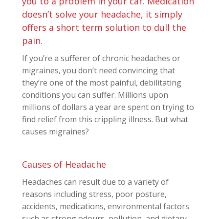
you to a problem in your car. Medication
doesn’t solve your headache, it simply
offers a short term solution to dull the
pain.
If you’re a sufferer of chronic headaches or
migraines, you don’t need convincing that
they’re one of the most painful, debilitating
conditions you can suffer. Millions upon
millions of dollars a year are spent on trying to
find relief from this crippling illness. But what
causes migraines?
Causes of Headache
Headaches can result due to a variety of
reasons including stress, poor posture,
accidents, medications, environmental factors
such as strong odours, pollution, and dietary