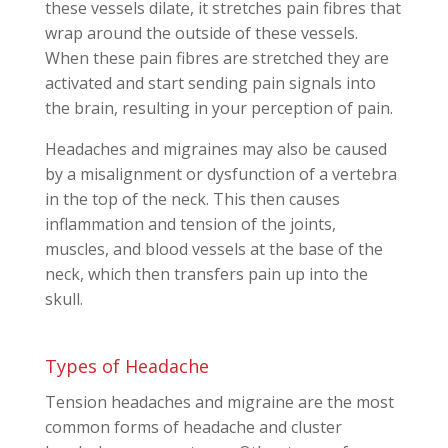
these vessels dilate, it stretches pain fibres that
wrap around the outside of these vessels.
When these pain fibres are stretched they are
activated and start sending pain signals into
the brain, resulting in your perception of pain.
Headaches and migraines may also be caused
by a misalignment or dysfunction of a vertebra
in the top of the neck. This then causes
inflammation and tension of the joints,
muscles, and blood vessels at the base of the
neck, which then transfers pain up into the
skull.
Types of Headache
Tension headaches and migraine are the most
common forms of headache and cluster