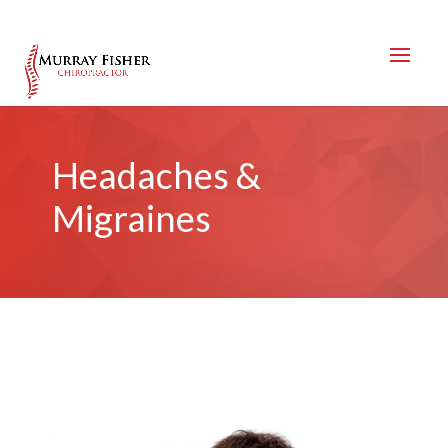
Headaches &
Migraines