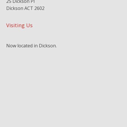
25 Dickson Pl
Dickson ACT 2602
Visiting Us
Now located in Dickson.