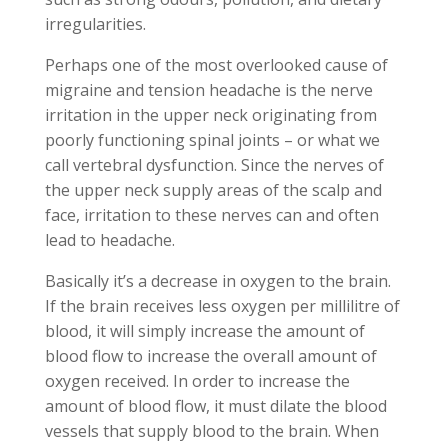
irregularities.
Perhaps one of the most overlooked cause of
migraine and tension headache is the nerve
irritation in the upper neck originating from
poorly functioning spinal joints – or what we
call vertebral dysfunction. Since the nerves of
the upper neck supply areas of the scalp and
face, irritation to these nerves can and often
lead to headache.
Basically it’s a decrease in oxygen to the brain.
If the brain receives less oxygen per millilitre of
blood, it will simply increase the amount of
blood flow to increase the overall amount of
oxygen received. In order to increase the
amount of blood flow, it must dilate the blood
vessels that supply blood to the brain. When