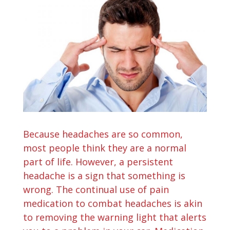
Because headaches are so common,
most people think they are a normal
part of life. However, a persistent
headache is a sign that something is
wrong. The continual use of pain
medication to combat headaches is akin
to removing the warning light that alerts