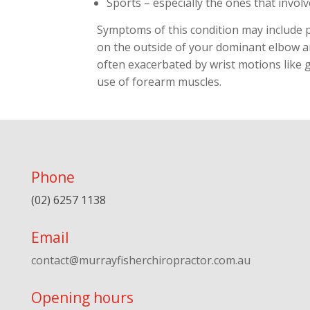
Sports – especially the ones that involv
Symptoms of this condition may include p
on the outside of your dominant elbow a
often exacerbated by wrist motions like 
use of forearm muscles.
Phone
(02) 6257 1138
Email
contact@murrayfisherchiropractor.com.au
Opening hours