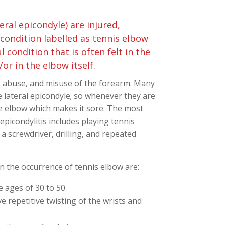
ral epicondyle) are injured,
 condition labelled as tennis elbow
ul condition that is often felt in the
or in the elbow itself.
, abuse, and misuse of the forearm. Many
 lateral epicondyle; so whenever they are
he elbow which makes it sore. The most
epicondylitis includes playing tennis
a screwdriver, drilling, and repeated
n the occurrence of tennis elbow are:
 ages of 30 to 50.
 repetitive twisting of the wrists and