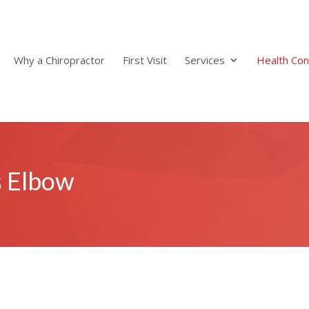
Why a Chiropractor
First Visit
Services
Health Con
s Elbow