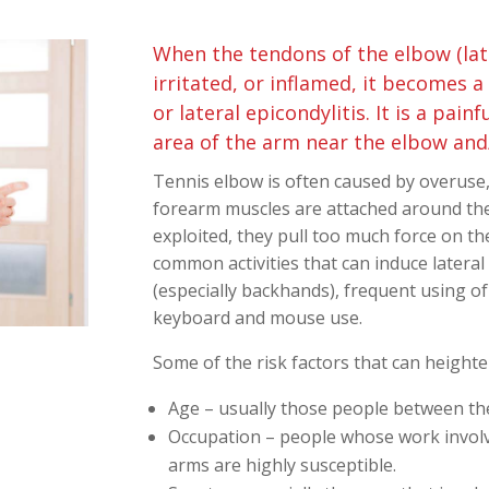
When the tendons of the elbow (late
irritated, or inflamed, it becomes a
or lateral epicondylitis. It is a painf
area of the arm near the elbow and/
Tennis elbow is often caused by overuse
forearm muscles are attached around the
exploited, they pull too much force on t
common activities that can induce lateral 
(especially backhands), frequent using of 
keyboard and mouse use.
Some of the risk factors that can heighte
Age – usually those people between the
Occupation – people whose work involve
arms are highly susceptible.