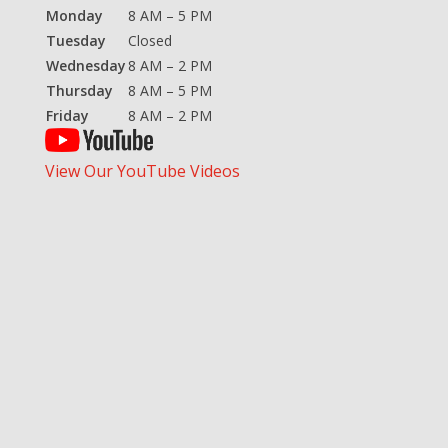
Monday
8 AM – 5 PM
Tuesday
Closed
Wednesday
8 AM – 2 PM
Thursday
8 AM – 5 PM
Friday
8 AM – 2 PM
View Our YouTube Videos