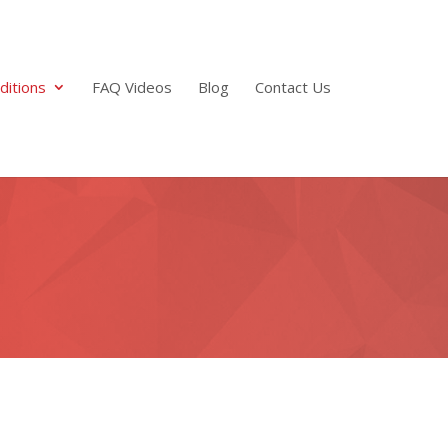
ditions
FAQ Videos
Blog
Contact Us