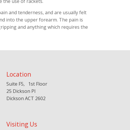
e the use of rackets.
ain and tenderness, and are usually felt
nd into the upper forearm. The pain is
gripping and anything which requires the
Location
Suite F5, 1st Floor
25 Dickson Pl
Dickson ACT 2602
Visiting Us