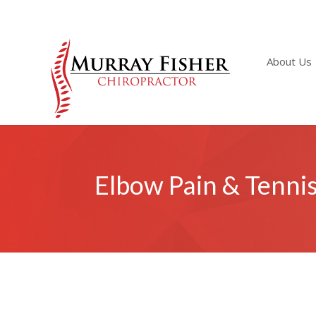
About Us
Elbow Pain & Tenni