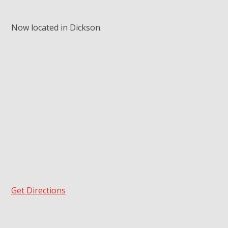
Now located in Dickson.
Get Directions