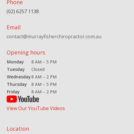
Phone
(02) 6257 1138
Email
contact@murrayfisherchiropractor.com.au
Opening hours
Monday
8 AM – 5 PM
Tuesday
Closed
Wednesday
8 AM – 2 PM
Thursday
8 AM – 5 PM
Friday
8 AM – 2 PM
View Our YouTube Videos
Location