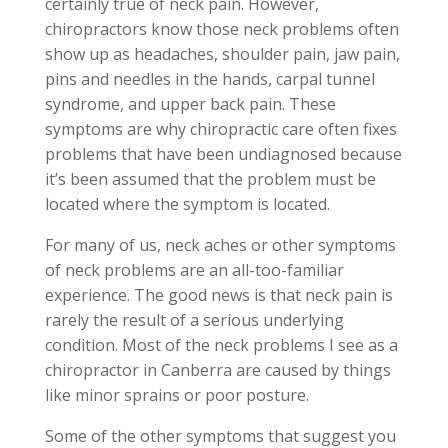
certainly true of neck pain. However,
chiropractors know those neck problems often
show up as headaches, shoulder pain, jaw pain,
pins and needles in the hands, carpal tunnel
syndrome, and upper back pain. These
symptoms are why chiropractic care often fixes
problems that have been undiagnosed because
it’s been assumed that the problem must be
located where the symptom is located.
For many of us, neck aches or other symptoms
of neck problems are an all-too-familiar
experience. The good news is that neck pain is
rarely the result of a serious underlying
condition. Most of the neck problems I see as a
chiropractor in Canberra are caused by things
like minor sprains or poor posture.
Some of the other symptoms that suggest you