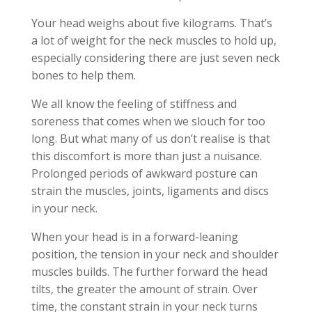
Your head weighs about five kilograms. That’s
a lot of weight for the neck muscles to hold up,
especially considering there are just seven neck
bones to help them.
We all know the feeling of stiffness and
soreness that comes when we slouch for too
long. But what many of us don’t realise is that
this discomfort is more than just a nuisance.
Prolonged periods of awkward posture can
strain the muscles, joints, ligaments and discs
in your neck.
When your head is in a forward-leaning
position, the tension in your neck and shoulder
muscles builds. The further forward the head
tilts, the greater the amount of strain. Over
time, the constant strain in your neck turns