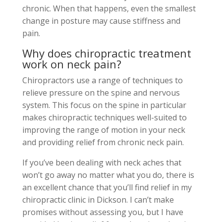
chronic. When that happens, even the smallest
change in posture may cause stiffness and
pain.
Why does chiropractic treatment
work on neck pain?
Chiropractors use a range of techniques to
relieve pressure on the spine and nervous
system. This focus on the spine in particular
makes chiropractic
techniques well-suited to
improving the range of motion in your neck
and providing relief from chronic neck pain.
If you’ve been dealing with neck aches that
won’t go away no matter what you do, there is
an excellent chance that you’ll find relief in my
chiropractic clinic in Dickson. I can’t make
promises without assessing you, but I have