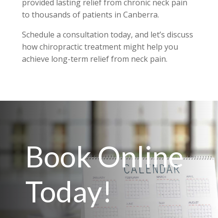
provided lasting relief from chronic neck pain
to thousands of patients in Canberra.
Schedule a consultation today, and let’s discuss
how chiropractic treatment might help you
achieve long-term relief from neck pain.
Book Online
Today!