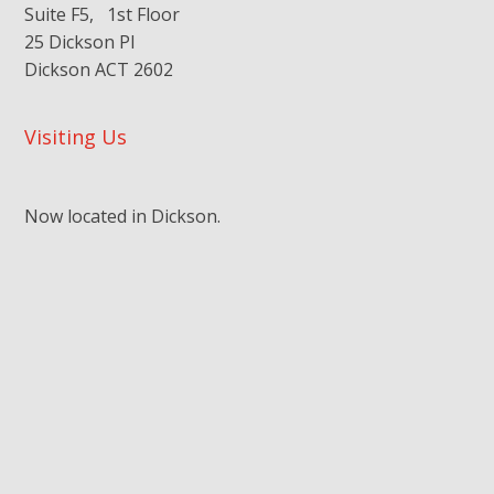
Suite F5, 1st Floor
25 Dickson Pl
Dickson ACT 2602
Visiting Us
Now located in Dickson.