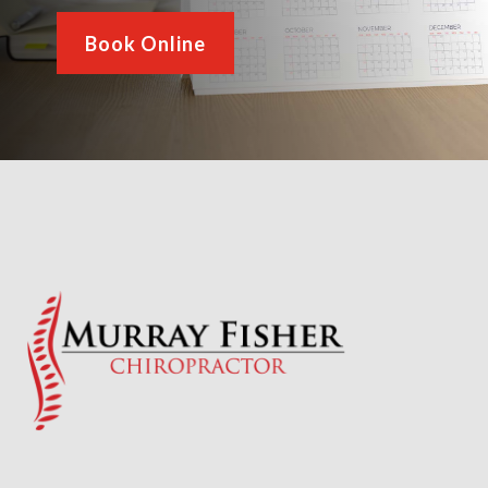
Book Online