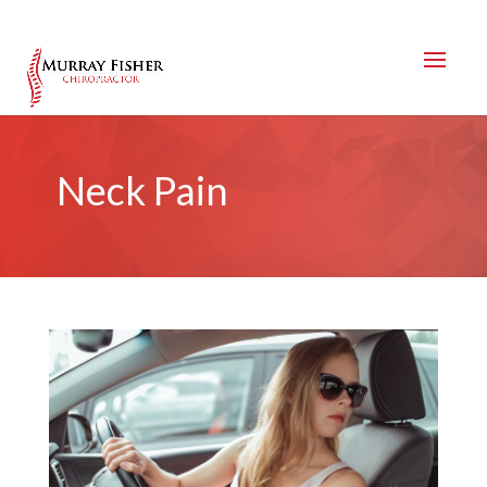
Neck Pain