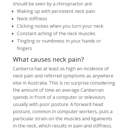
should be seen by a chiropractor are:
Waking up with persistent neck pain
Neck stiffness
Clicking noises when you turn your neck
Constant aching of the neck muscles
Tingling or numbness in your hands or
fingers
What causes neck pain?
Canberra has at least as high an incidence of
neck pain and referred symptoms as anywhere
else in Australia. This is no surprise considering
the amount of time an average Canberran
spends in front of a computer or television,
usually with poor posture. A forward head
posture, common in computer workers, puts a
particular strain on the muscles and ligaments
in the neck, which results in pain and stiffness.