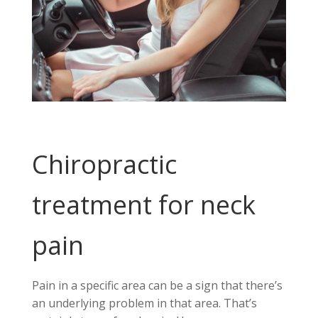
Chiropractic
treatment for neck
pain
Pain in a specific area can be a sign that there’s
an underlying problem in that area. That’s