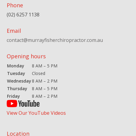
Phone
(02) 6257 1138
Email
contact@murrayfisherchiropractor.com.au
Opening hours
Monday
8 AM – 5 PM
Tuesday
Closed
Wednesday
8 AM – 2 PM
Thursday
8 AM – 5 PM
Friday
8 AM – 2 PM
View Our YouTube Videos
Location