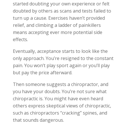
started doubting your own experience or felt
doubted by others as scans and tests failed to
turn up a cause. Exercises haven’t provided
relief, and climbing a ladder of painkillers
means accepting ever more potential side
effects.
Eventually, acceptance starts to look like the
only approach. You’re resigned to the constant
pain. You won’t play sport again or you’ll play
but pay the price afterward.
Then someone suggests a chiropractor, and
you have your doubts. You’re not sure what
chiropractic is. You might have even heard
others express skeptical views of chiropractic,
such as chiropractors “cracking” spines, and
that sounds dangerous.