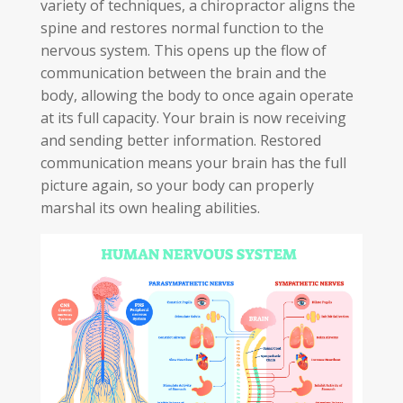
variety of techniques, a chiropractor aligns the
spine and restores normal function to the
nervous system. This opens up the flow of
communication between the brain and the
body, allowing the body to once again operate
at its full capacity. Your brain is now receiving
and sending better information. Restored
communication means your brain has the full
picture again, so your body can properly
marshal its own healing abilities.