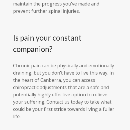
maintain the progress you’ve made and
prevent further spinal injuries.
Is pain your constant
companion?
Chronic pain can be physically and emotionally
draining, but you don’t have to live this way. In
the heart of Canberra, you can access
chiropractic adjustments that are a safe and
potentially highly effective option to relieve
your suffering. Contact us today to take what
could be your first stride towards living a fuller
life.