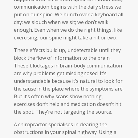
communication begins with the daily stress we
put on our spine. We hunch over a keyboard all
day; we slouch when we sit; we don’t walk
enough. Even when we do the right things, like
exercising, our spine might take a hit or two.
These effects build up, undetectable until they
block the flow of information to the brain.
These blockages in brain-body communication
are why problems get misdiagnosed. It’s
understandable because it’s natural to look for
the cause in the place where the symptoms are.
But it’s often why scans show nothing,
exercises don’t help and medication doesn’t hit
the spot. They’re not targeting the source.
A chiropractor specialises in clearing the
obstructions in your spinal highway. Using a