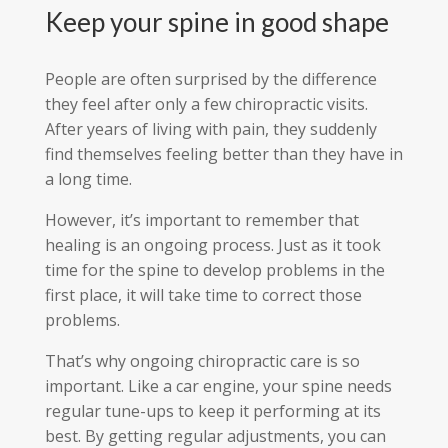
Keep your spine in good shape
People are often surprised by the difference
they feel after only a few chiropractic visits.
After years of living with pain, they suddenly
find themselves feeling better than they have in
a long time.
However, it’s important to remember that
healing is an ongoing process. Just as it took
time for the spine to develop problems in the
first place, it will take time to correct those
problems.
That’s why ongoing chiropractic care is so
important. Like a car engine, your spine needs
regular tune-ups to keep it performing at its
best. By getting regular adjustments, you can