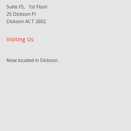
Suite F5, 1st Floor
25 Dickson Pl
Dickson ACT 2602
Visiting Us
Now located in Dickson.