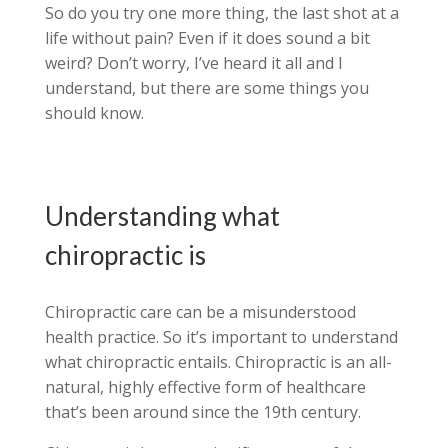
So do you try one more thing, the last shot at a
life without pain? Even if it does sound a bit
weird? Don’t worry, I’ve heard it all and I
understand, but there are some things you
should know.
Understanding what
chiropractic is
Chiropractic care can be a misunderstood
health practice. So it’s important to understand
what chiropractic entails. Chiropractic is an all-
natural, highly effective form of healthcare
that’s been around since the 19th century.