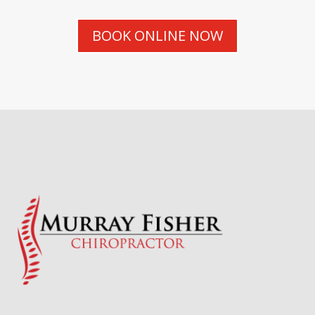
BOOK ONLINE NOW