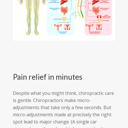
Pain relief in minutes
Despite what you might think, chiropractic care
is gentle. Chiropractors make micro-
adjustments that take only a few seconds. But
micro-adjustments made at precisely the right
spot lead to major change. (A single car