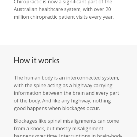
Chiropractic is now a significant part of the
Australian healthcare system, with over 20
million chiropractic patient visits every year.
How it works
The human body is an interconnected system,
with the spine acting as a highway carrying
information between the brain and every part
of the body. And like any highway, nothing
good happens when blockages occur.
Blockages like spinal misalignments can come
from a knock, but mostly misalignment
happens over time. Interruptions in brain-body