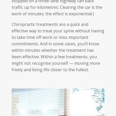
stopped on a three-lane highway can back
traffic up for kilometres. Clearing the car is the
work of minutes; the effect is exponential.)
Chiropractic treatments are a quick and
effective way to treat your spine without having
to take time off work or miss important
commitments. And in some cases, you’ll know
within minutes whether the treatment has
been effective. Within a few treatments, you
might not recognise yourself — moving more
freely and living life closer to the fullest.