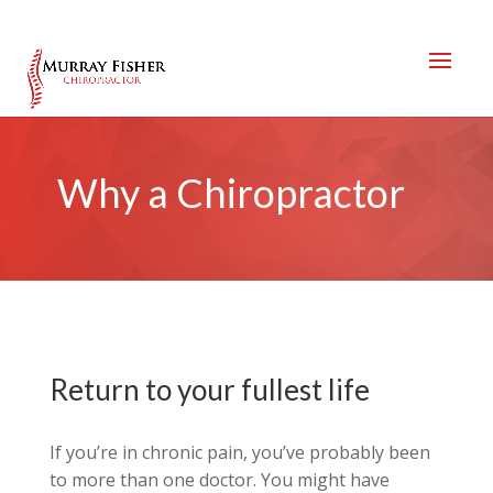
Why a Chiropractor
Return to your fullest life
If you’re in chronic pain, you’ve probably been
to more than one doctor. You might have