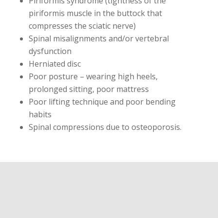
Piriformis syndrome (tightness of the
piriformis muscle in the buttock that
compresses the sciatic nerve)
Spinal misalignments and/or vertebral
dysfunction
Herniated disc
Poor posture – wearing high heels,
prolonged sitting, poor mattress
Poor lifting technique and poor bending
habits
Spinal compressions due to osteoporosis.