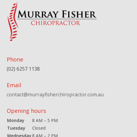
Phone
(02) 6257 1138
Email
contact@murrayfisherchiropractor.com.au
Opening hours
Monday
8 AM – 5 PM
Tuesday
Closed
Wednesday
8 AM – 2 PM