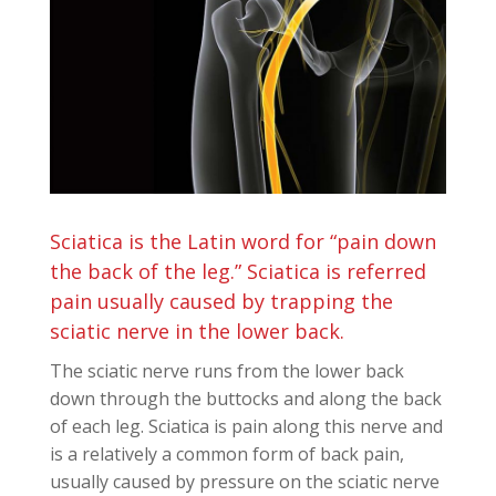
Sciatica is the Latin word for “pain down
the back of the leg.” Sciatica is referred
pain usually caused by trapping the
sciatic nerve in the lower back.
The sciatic nerve runs from the lower back
down through the buttocks and along the back
of each leg. Sciatica is pain along this nerve and
is a relatively a common form of back pain,
usually caused by pressure on the sciatic nerve