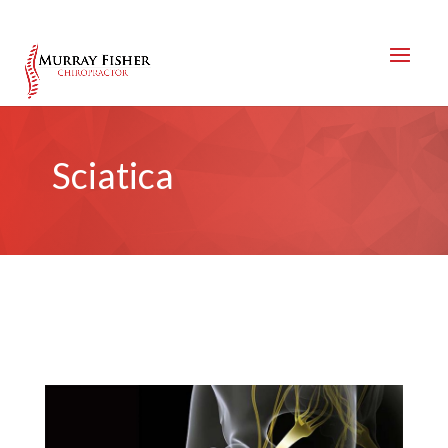
Sciatica