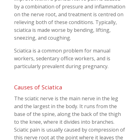
by a combination of pressure and inflammation
on the nerve root, and treatment is centred on
relieving both of these conditions. Typically,
sciatica is made worse by bending, lifting,
sneezing, and coughing.
Sciatica is a common problem for manual
workers, sedentary office workers, and is
particularly prevalent during pregnancy.
Causes of Sciatica
The sciatic nerve is the main nerve in the leg
and the largest in the body. It runs from the
base of the spine, along the back of the thigh
to the knee, where it divides into branches.
Sciatic pain is usually caused by compression of
this nerve root at the point where it leaves the