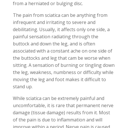
from a herniated or bulging disc.
The pain from sciatica can be anything from
infrequent and irritating to severe and
debilitating. Usually, it affects only one side, a
painful sensation radiating through the
buttock and down the leg, and is often
associated with a constant ache on one side of
the buttocks and leg that cam be worse when
sitting. A sensation of burning or tingling down
the leg, weakness, numbness or difficulty while
moving the leg and foot makes it difficult to
stand up.
While sciatica can be extremely painful and
uncomfortable, it is rare that permanent nerve
damage (tissue damage) results from it. Most
of the pain is due to inflammation and will
improve within a period. Nerve pain is caused