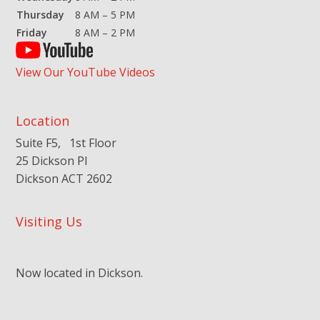
Thursday
8 AM – 5 PM
Friday
8 AM – 2 PM
View Our YouTube Videos
Location
Suite F5, 1st Floor
25 Dickson Pl
Dickson ACT 2602
Visiting Us
Now located in Dickson.