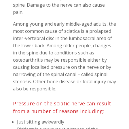
spine. Damage to the nerve can also cause
pain.
Among young and early middle-aged adults, the
most common cause of sciatica is a prolapsed
inter-vertebral disc in the lumbosacral area of
the lower back. Among older people, changes
in the spine due to conditions such as
osteoarthritis may be responsible either by
causing localised pressure on the nerve or by
narrowing of the spinal canal – called spinal
stenosis. Other bone disease or local injury may
also be responsible.
Pressure on the sciatic nerve can result
from a number of reasons including:
Just sitting awkwardly