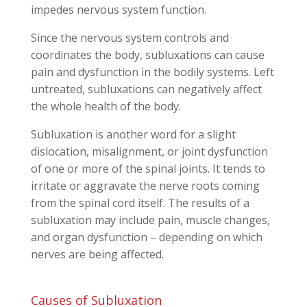
impedes nervous system function.
Since the nervous system controls and
coordinates the body, subluxations can cause
pain and dysfunction in the bodily systems. Left
untreated, subluxations can negatively affect
the whole health of the body.
Subluxation is another word for a slight
dislocation, misalignment, or joint dysfunction
of one or more of the spinal joints. It tends to
irritate or aggravate the nerve roots coming
from the spinal cord itself. The results of a
subluxation may include pain, muscle changes,
and organ dysfunction – depending on which
nerves are being affected.
Causes of Subluxation