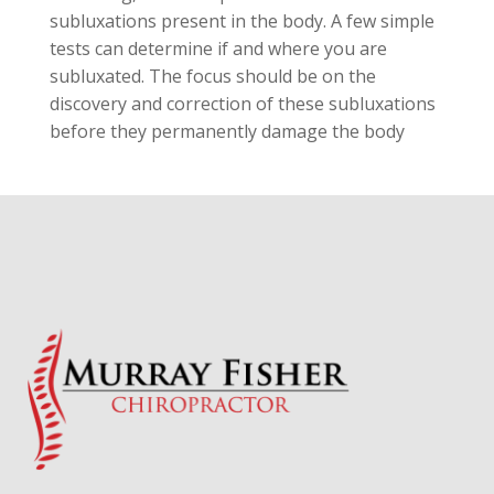
subluxations present in the body. A few simple
tests can determine if and where you are
subluxated. The focus should be on the
discovery and correction of these subluxations
before they permanently damage the body