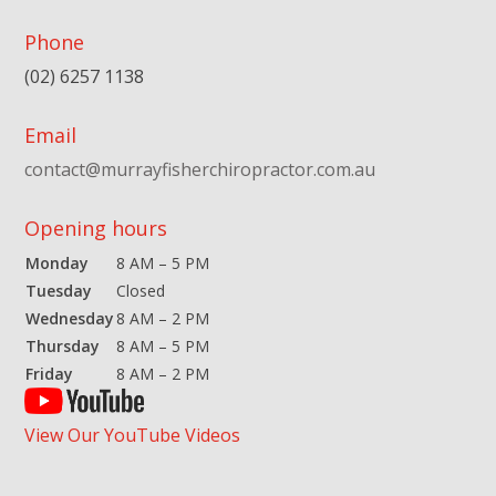
Phone
(02) 6257 1138
Email
contact@murrayfisherchiropractor.com.au
Opening hours
Monday
8 AM – 5 PM
Tuesday
Closed
Wednesday
8 AM – 2 PM
Thursday
8 AM – 5 PM
Friday
8 AM – 2 PM
View Our YouTube Videos