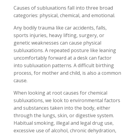
Causes of subluxations fall into three broad
categories: physical, chemical, and emotional.
Any bodily trauma like car accidents, falls,
sports injuries, heavy lifting, surgery, or
genetic weaknesses can cause physical
subluxations. A repeated posture like leaning
uncomfortably forward at a desk can factor
into subluxation patterns. A difficult birthing
process, for mother and child, is also a common
cause.
When looking at root causes for chemical
subluxations, we look to environmental factors
and substances taken into the body, either
through the lungs, skin, or digestive system.
Habitual smoking, illegal and legal drug use,
excessive use of alcohol, chronic dehydration,