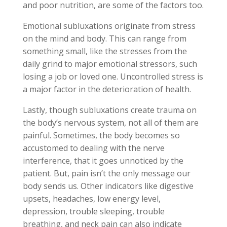
and poor nutrition, are some of the factors too.
Emotional subluxations originate from stress
on the mind and body. This can range from
something small, like the stresses from the
daily grind to major emotional stressors, such
losing a job or loved one. Uncontrolled stress is
a major factor in the deterioration of health.
Lastly, though subluxations create trauma on
the body’s nervous system, not all of them are
painful. Sometimes, the body becomes so
accustomed to dealing with the nerve
interference, that it goes unnoticed by the
patient. But, pain isn’t the only message our
body sends us. Other indicators like digestive
upsets, headaches, low energy level,
depression, trouble sleeping, trouble
breathing, and neck pain can also indicate