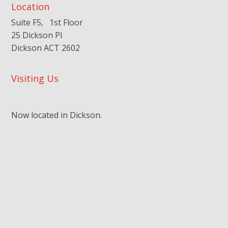
Location
Suite F5, 1st Floor
25 Dickson Pl
Dickson ACT 2602
Visiting Us
Now located in Dickson.