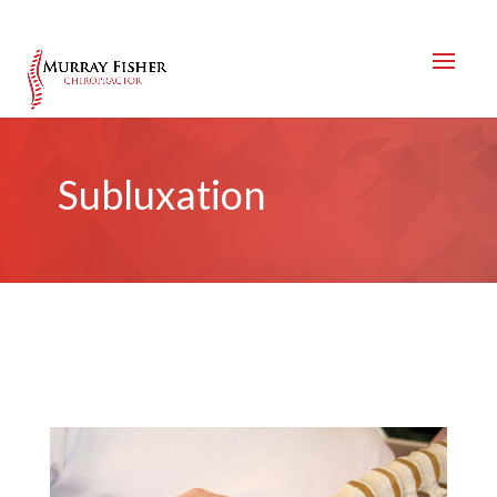
Subluxation