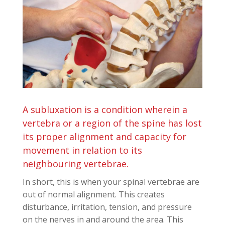
A subluxation is a condition wherein a
vertebra or a region of the spine has lost
its proper alignment and capacity for
movement in relation to its
neighbouring vertebrae.
In short, this is when your spinal vertebrae are
out of normal alignment. This creates
disturbance, irritation, tension, and pressure
on the nerves in and around the area. This