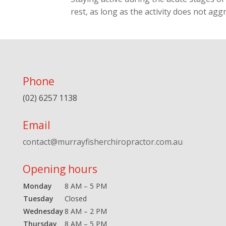
rest, as long as the activity does not agg
Phone
(02) 6257 1138
Email
contact@murrayfisherchiropractor.com.au
Opening hours
Monday
8 AM – 5 PM
Tuesday
Closed
Wednesday
8 AM – 2 PM
Thursday
8 AM – 5 PM