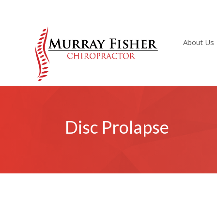
About Us
Disc Prolapse