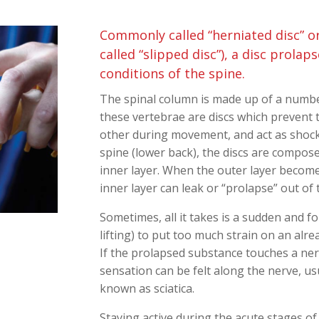
Commonly called “herniated disc” or
called “slipped disc”), a disc prola
conditions of the spine.
The spinal column is made up of a numbe
these vertebrae are discs which prevent
other during movement, and act as shock
spine (lower back), the discs are composed
inner layer. When the outer layer becom
inner layer can leak or “prolapse” out of 
Sometimes, all it takes is a sudden and 
lifting) to put too much strain on an alr
If the prolapsed substance touches a ne
sensation can be felt along the nerve, us
known as sciatica.
Staying active during the acute stages of