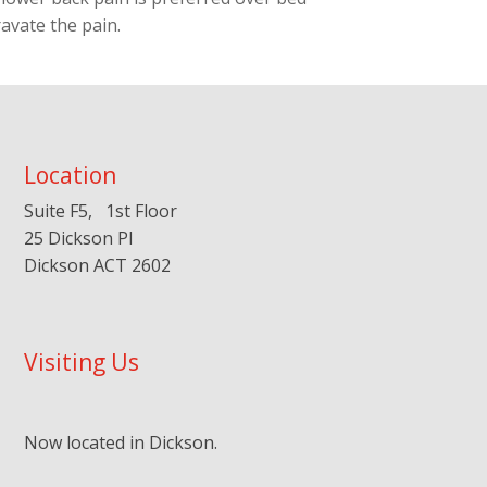
ravate the pain.
Location
Suite F5, 1st Floor
25 Dickson Pl
Dickson ACT 2602
Visiting Us
Now located in Dickson.