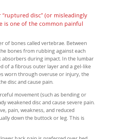
 “ruptured disc” (or misleadingly
pse is one of the common painful
r of bones called vertebrae. Between
 the bones from rubbing against each
 absorbers during impact. In the lumbar
 of a fibrous outer layer and a gel-like
es worn through overuse or injury, the
the disc and cause pain.
forceful movement (such as bending or
eady weakened disc and cause severe pain.
rve, pain, weakness, and reduced
ually down the buttock or leg. This is
 lower back pain is preferred over bed