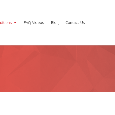
ditions
FAQ Videos
Blog
Contact Us