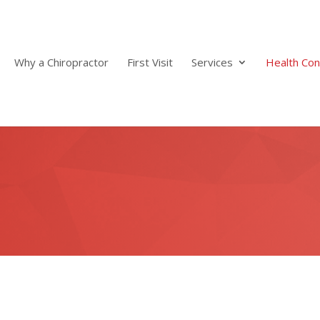
Why a Chiropractor
First Visit
Services
Health Con