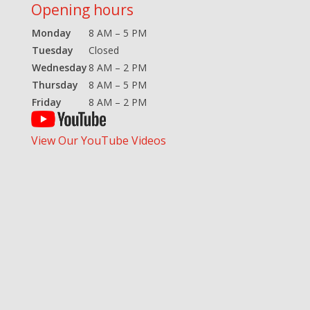
Opening hours
Monday
8 AM – 5 PM
Tuesday
Closed
Wednesday
8 AM – 2 PM
Thursday
8 AM – 5 PM
Friday
8 AM – 2 PM
View Our YouTube Videos