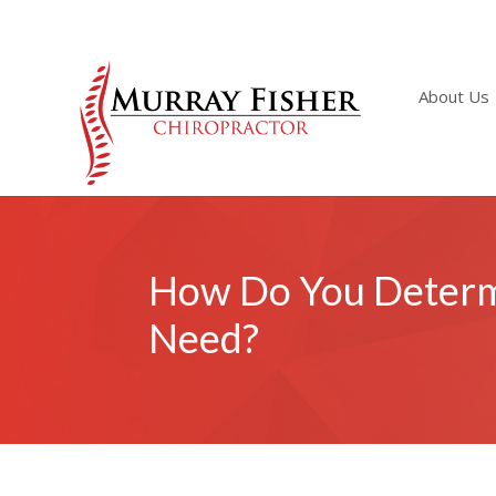
About Us
How Do You Determi
Need?