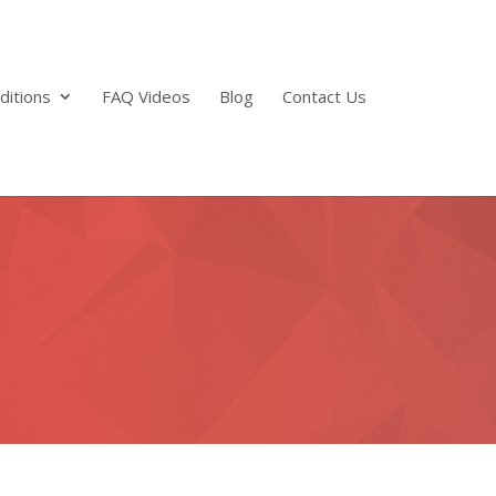
ditions
FAQ Videos
Blog
Contact Us