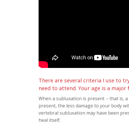
There are several criteria I use to 
need to attend. Your age is a major 
When a subluxation is present – that is, 
present, the less damage to your body will
vertebral subluxation may have been pres
heal itself.