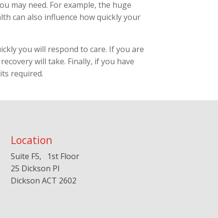
 you may need. For example, the huge
alth can also influence how quickly your
ckly you will respond to care. If you are
ecovery will take. Finally, if you have
ts required.
Location
Suite F5, 1st Floor
25 Dickson Pl
Dickson ACT 2602