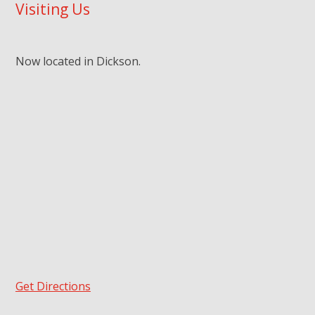
Visiting Us
Now located in Dickson.
Get Directions