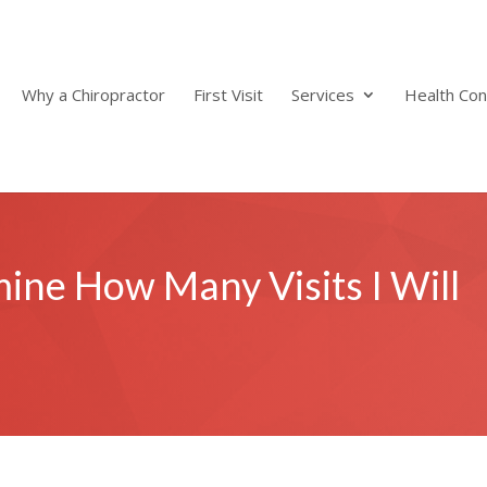
Why a Chiropractor
First Visit
Services
Health Con
ne How Many Visits I Will