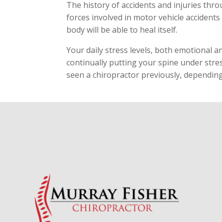
The history of accidents and injuries thr
forces involved in motor vehicle accidents
body will be able to heal itself.
Your daily stress levels, both emotional a
continually putting your spine under stress
seen a chiropractor previously, dependin