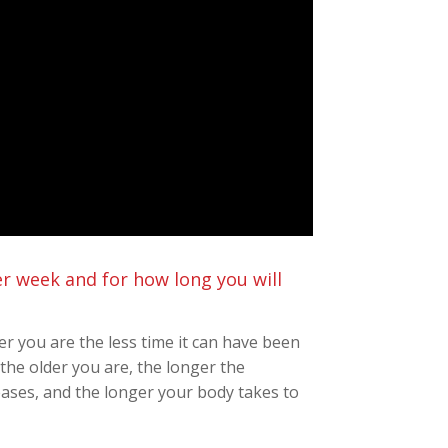
per week and for how long you will
er you are the less time it can have been
the older you are, the longer the
ases, and the longer your body takes to