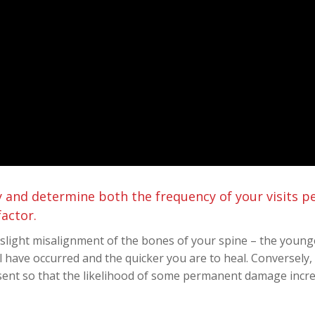
try and determine both the frequency of your visits 
factor.
a slight misalignment of the bones of your spine – the young
 have occurred and the quicker you are to heal. Conversely, 
ent so that the likelihood of some permanent damage incre