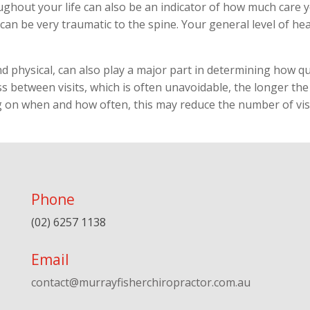
oughout your life can also be an indicator of how much care
 can be very traumatic to the spine. Your general level of he
nd physical, can also play a major part in determining how qui
 between visits, which is often unavoidable, the longer the r
g on when and how often, this may reduce the number of visi
Phone
(02) 6257 1138
Email
contact@murrayfisherchiropractor.com.au