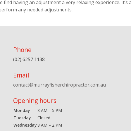
 find having an adjustment a very relaxing experience. It’s a
 perform any needed adjustments.
Phone
(02) 6257 1138
Email
contact@murrayfisherchiropractor.com.au
Opening hours
Monday
8 AM – 5 PM
Tuesday
Closed
Wednesday
8 AM – 2 PM