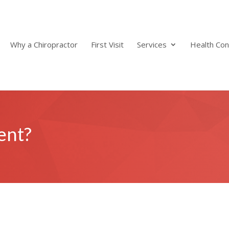
Why a Chiropractor
First Visit
Services
Health Con
ent?