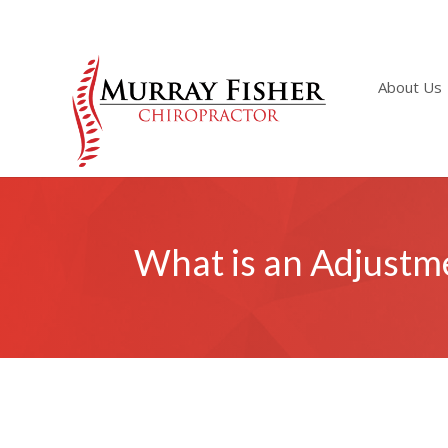
About Us
What is an Adjustm