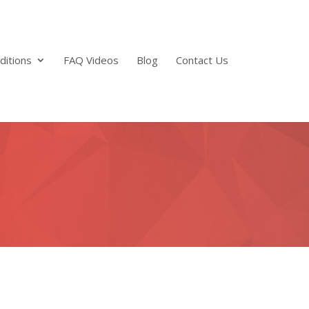
ditions
FAQ Videos
Blog
Contact Us