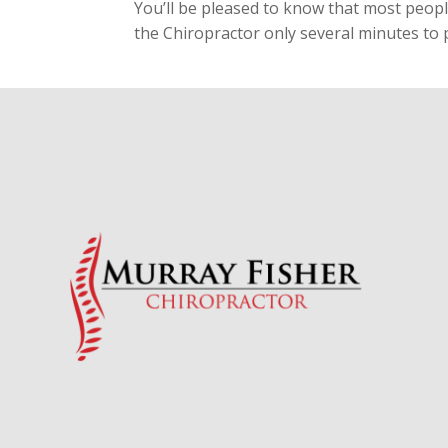
You’ll be pleased to know that most people
the Chiropractor only several minutes to