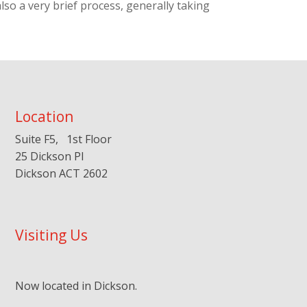
lso a very brief process, generally taking
Location
Suite F5, 1st Floor
25 Dickson Pl
Dickson ACT 2602
Visiting Us
Now located in Dickson.