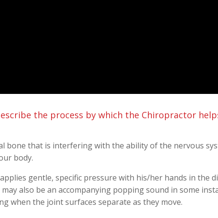
escribe the process by which the Chiropractor help
al bone that is interfering with the ability of the nervous s
our body.
applies gentle, specific pressure with his/her hands in the di
 may also be an accompanying popping sound in some instan
asing when the joint surfaces separate as they move.