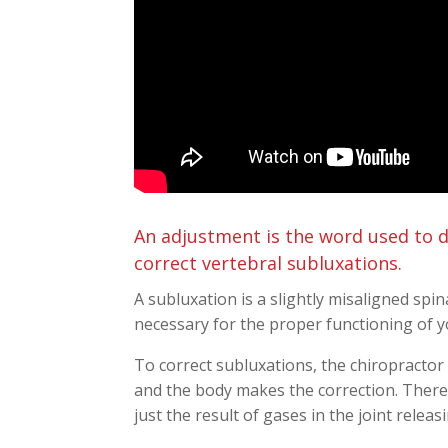
An adjustment is the word used to d
correct vertebral subluxations.
A subluxation is a slightly misaligned spin
necessary for the proper functioning of y
To correct subluxations, the chiropractor 
and the body makes the correction. There
just the result of gases in the joint rele