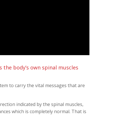
s the body’s own spinal muscles
ystem to carry the vital messages that are
rection indicated by the spinal muscles,
ces which is completely normal. That is