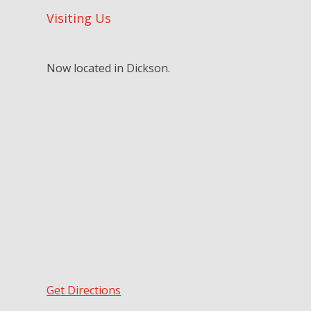
Visiting Us
Now located in Dickson.
Get Directions