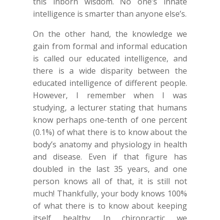
this inborn wisdom. No one’s innate
intelligence is smarter than anyone else’s.
On the other hand, the knowledge we
gain from formal and informal education
is called our educated intelligence, and
there is a wide disparity between the
educated intelligence of different people.
However, I remember when I was
studying, a lecturer stating that humans
know perhaps one-tenth of one percent
(0.1%) of what there is to know about the
body’s anatomy and physiology in health
and disease. Even if that figure has
doubled in the last 35 years, and one
person knows all of that, it is still not
much! Thankfully, your body knows 100%
of what there is to know about keeping
itself healthy. In chiropractic we