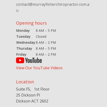
contact@murrayfisherchiropractor.com.a
u
Opening hours
Monday
8 AM – 5 PM
Tuesday
Closed
Wednesday
8 AM – 2 PM
Thursday
8 AM – 5 PM
Friday
8 AM – 2 PM
View Our YouTube Videos
Location
Suite F5, 1st Floor
25 Dickson Pl
Dickson ACT 2602