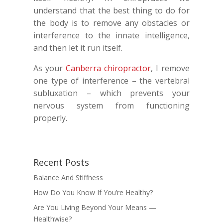
understand that the best thing to do for
the body is to remove any obstacles or
interference to the innate intelligence,
and then let it run itself.
As your
Canberra chiropractor
, I remove
one type of interference – the vertebral
subluxation – which prevents your
nervous system from functioning
properly.
Recent Posts
Balance And Stiffness
How Do You Know If You’re Healthy?
Are You Living Beyond Your Means —
Healthwise?