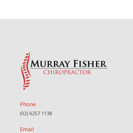
Phone
(02) 6257 1138
Email