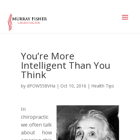
You’re More
Intelligent Than You
Think
by
dPOW558VHa
|
Oct 10, 2016
|
Health Tips
In
chiropractic
we often talk
about how