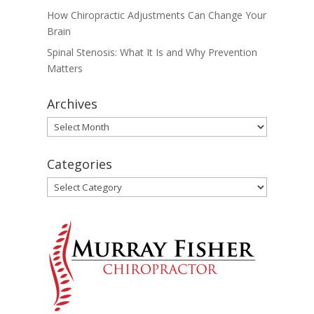
How Chiropractic Adjustments Can Change Your
Brain
Spinal Stenosis: What It Is and Why Prevention
Matters
Archives
Archives
Categories
Categories