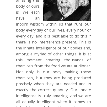
amazing this
body of ours
is. We each
have an
inborn wisdom within us that runs our
body every day of our lives, every hour of
every day, and it is best able to do this if
there is no interference present. This is
the innate intelligence of our bodies and,
among a myriad of other things, it is at
this moment creating thousands of
chemicals from the food we ate at dinner.
Not only is our body making these
chemicals, but they are being produced
precisely when they are needed and in
exactly the correct quantity. Our innate
intelligence is truly amazing, and we are
all equally intelligent when it comes to