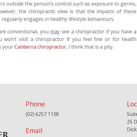
tors outside the person’s control such as exposure to germs,
wever, the chiropractic view is that the impacts of these
 regularly engages in healthy lifestyle behaviours.
 are conventional, you
may
see a chiropractor if you have a
won’t visit a chiropractor if you feel fine or for health
s your
Canberra chiropractor
, I think that is a pity.
Phone
Loc
(02) 6257 1138
Suit
25 D
Dic
Email