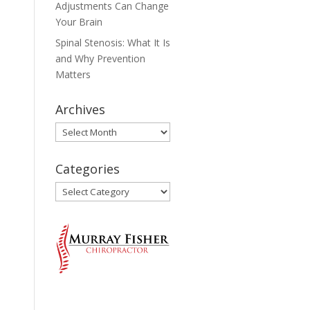
Adjustments Can Change
Your Brain
Spinal Stenosis: What It Is
and Why Prevention
Matters
Archives
Archives
Categories
Categories