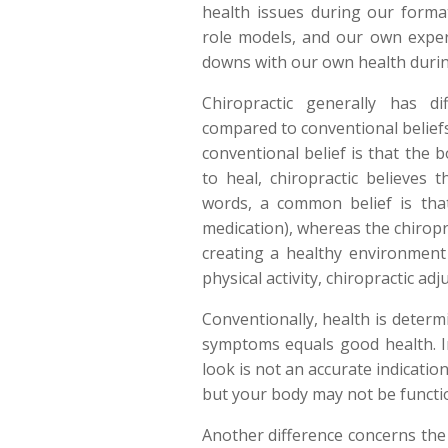
health issues during our forma
role models, and our own expe
downs with our own health during
Chiropractic generally has di
compared to conventional belief
conventional belief is that the 
to heal, chiropractic believes t
words, a common belief is tha
medication), whereas the chiropra
creating a healthy environment
physical activity, chiropractic ad
Conventionally, health is deter
symptoms equals good health. In 
look is not an accurate indicati
but your body may not be function
Another difference concerns the 