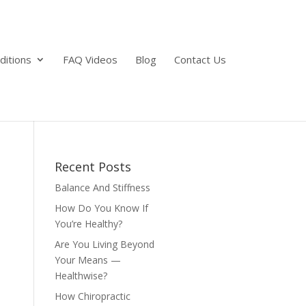
ditions
FAQ Videos
Blog
Contact Us
Recent Posts
Balance And Stiffness
How Do You Know If
You’re Healthy?
Are You Living Beyond
Your Means —
Healthwise?
How Chiropractic