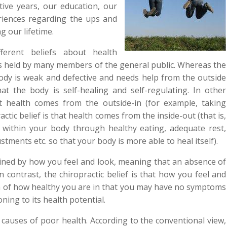
tive years, our education, our
riences regarding the ups and
 our lifetime.
fferent beliefs about health
s held by many members of the general public. Whereas the
body is weak and defective and needs help from the outside
hat the body is self-healing and self-regulating. In other
t health comes from the outside-in (for example, taking
ctic belief is that health comes from the inside-out (that is,
 within your body through healthy eating, adequate rest,
justments etc. so that your body is more able to heal itself).
mined by how you feel and look, meaning that an absence of
contrast, the chiropractic belief is that how you feel and
on of how healthy you are in that you may have no symptoms
ing to its health potential.
causes of poor health. According to the conventional view,