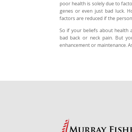
poor health is solely due to fac
genes or even just bad luck. Ho
factors are reduced if the person
So if your beliefs about health
bad back or neck pain. But you 
enhancement or maintenance. A