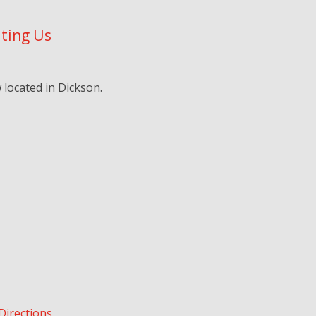
iting Us
located in Dickson.
Directions