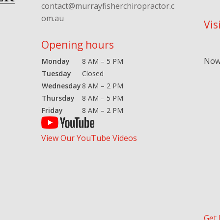
contact@murrayfisherchiropractor.c
om.au
Vis
Opening hours
Now 
Monday
8 AM – 5 PM
Tuesday
Closed
Wednesday
8 AM – 2 PM
Thursday
8 AM – 5 PM
Friday
8 AM – 2 PM
View Our YouTube Videos
Get 