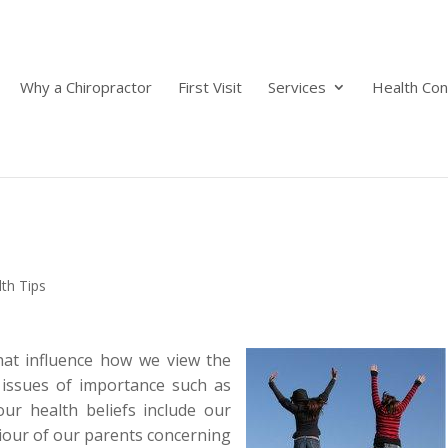
Why a Chiropractor
First Visit
Services
Health Con
th Tips
hat influence how we view the
issues of importance such as
our health beliefs include our
aviour of our parents concerning