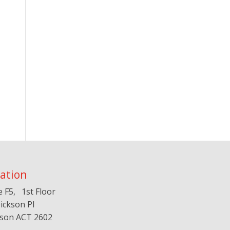
ation
e F5, 1st Floor
ickson Pl
kson ACT 2602