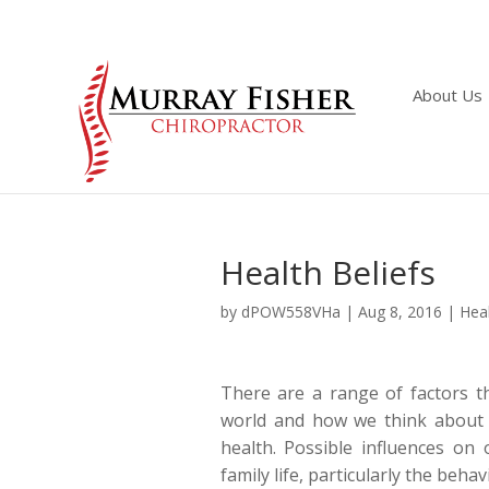
About Us
Health Beliefs
by
dPOW558VHa
|
Aug 8, 2016
|
Heal
There are a range of factors t
world and how we think about 
health. Possible influences on 
family life, particularly the beh