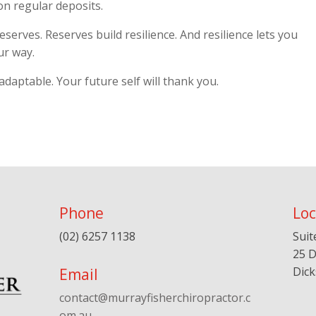
 on regular deposits.
eserves. Reserves build resilience. And resilience lets you
ur way.
 adaptable. Your future self will thank you.
Phone
Loc
(02) 6257 1138
Suit
25 D
Dic
Email
contact@murrayfisherchiropractor.c
om.au