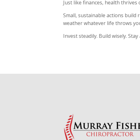
Just like finances, health thrives
Small, sustainable actions build r
weather whatever life throws yo
Invest steadily. Build wisely. Stay