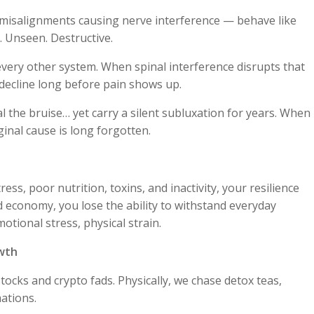
 misalignments causing nerve interference — behave like
. Unseen. Destructive.
very other system. When spinal interference disrupts that
decline long before pain shows up.
heal the bruise… yet carry a silent subluxation for years. When
inal cause is long forgotten.
ress, poor nutrition, toxins, and inactivity, your resilience
d economy, you lose the ability to withstand everyday
otional stress, physical strain.
owth
tocks and crypto fads. Physically, we chase detox teas,
ations.