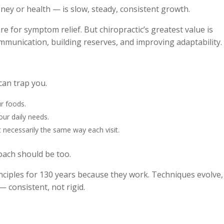
ey or health — is slow, steady, consistent growth.
re for symptom relief. But chiropractic’s greatest value is
mmunication, building reserves, and improving adaptability.
can trap you.
r foods.
our daily needs.
 necessarily the same way each visit.
oach should be too.
inciples for 130 years because they work. Techniques evolve,
 consistent, not rigid.