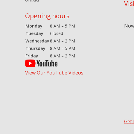
Vis
Opening hours
Now 
Monday
8 AM – 5 PM
Tuesday
Closed
Wednesday
8 AM – 2 PM
Thursday
8 AM – 5 PM
Friday
8 AM – 2 PM
View Our YouTube Videos
Get 