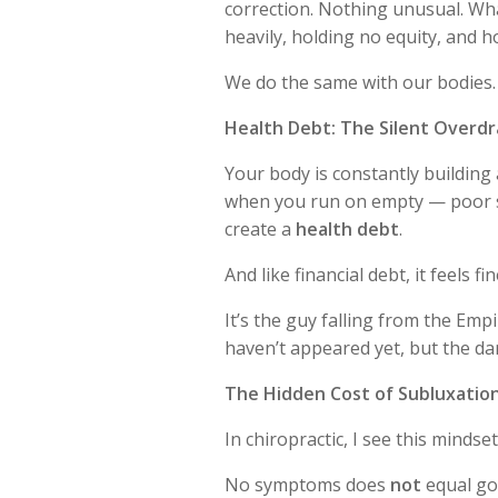
correction. Nothing unusual. W
heavily, holding no equity, and 
We do the same with our bodies.
Health Debt: The Silent Overdr
Your body is constantly building
when you run on empty — poor s
create a
health debt
.
And like financial debt, it feels fin
It’s the guy falling from the Empi
haven’t appeared yet, but the d
The Hidden Cost of Subluxatio
In chiropractic, I see this mindset
No symptoms does
not
equal go