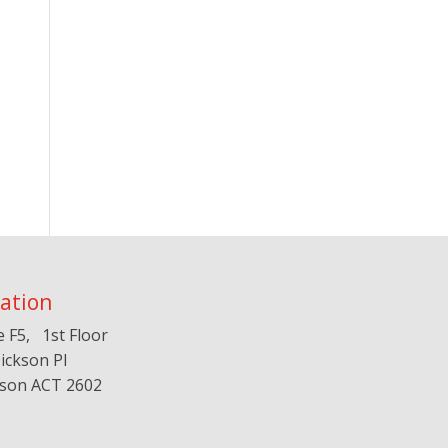
ation
e F5, 1st Floor
ickson Pl
kson ACT 2602