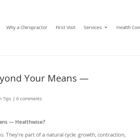
Why a Chiropractor
First Visit
Services
Health Con
Beyond Your Means —
h Tips
|
0 comments
eans — Healthwise?
They’re part of a natural cycle: growth, contraction,