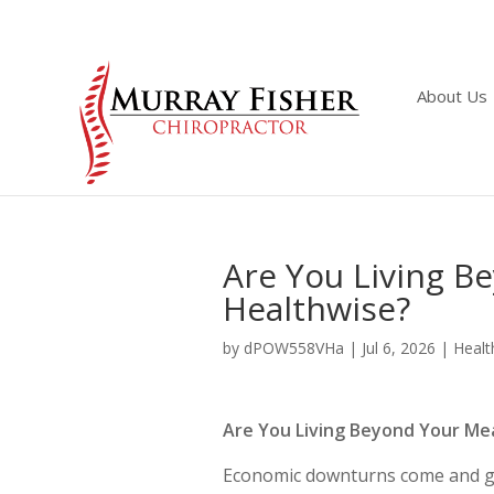
About Us
Are You Living 
Healthwise?
by
dPOW558VHa
|
Jul 6, 2026
|
Healt
Are You Living Beyond Your M
Economic downturns come and go. 