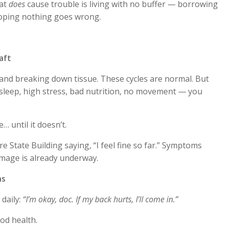
hat
does
cause trouble is living with no buffer — borrowing
hoping nothing goes wrong.
aft
 and breaking down tissue. These cycles are normal. But
leep, high stress, bad nutrition, no movement — you
e… until it doesn’t.
re State Building saying, “I feel fine so far.” Symptoms
amage is already underway.
ns
 daily:
“I’m okay, doc. If my back hurts, I’ll come in.”
od health.