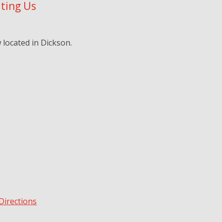
iting Us
located in Dickson.
Directions