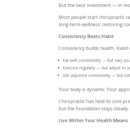
But the best investment — in mon
Most people start chiropractic ca
long‑term wellness: restoring co
Consistency Beats Habit
Consistency builds health. Habit 
Eat well consistently — but vary you
Exercise regularly — but adjust to y
Get adjusted consistently — but not
Your body is dynamic. Your appr
Chiropractic has held its core pr
but the foundation stays steady —
Live Within Your Health Means