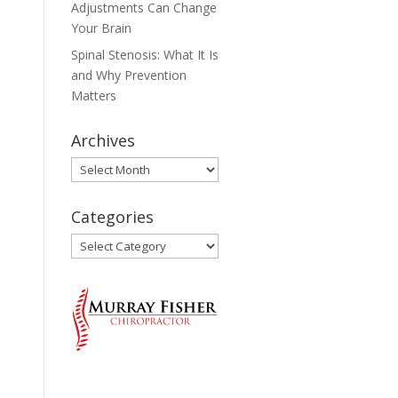
Adjustments Can Change
Your Brain
Spinal Stenosis: What It Is
and Why Prevention
Matters
Archives
Archives
Categories
Categories