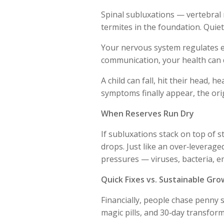
Spinal subluxations — vertebral
termites in the foundation. Quiet
Your nervous system regulates e
communication, your health can 
A child can fall, hit their head, 
symptoms finally appear, the orig
When Reserves Run Dry
If subluxations stack on top of st
drops. Just like an over‑leverage
pressures — viruses, bacteria, em
Quick Fixes vs. Sustainable Gr
Financially, people chase penny s
magic pills, and 30‑day transform