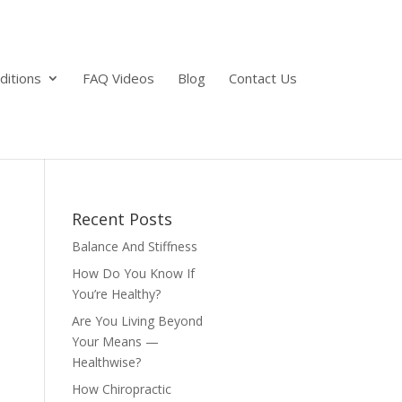
ditions
FAQ Videos
Blog
Contact Us
Recent Posts
Balance And Stiffness
How Do You Know If
You’re Healthy?
Are You Living Beyond
Your Means —
Healthwise?
How Chiropractic