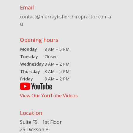
Email
contact@murrayfisherchiropractor.com.a
u
Opening hours
Monday
8 AM – 5 PM
Tuesday
Closed
Wednesday
8 AM – 2 PM
Thursday
8 AM – 5 PM
Friday
8 AM – 2 PM
View Our YouTube Videos
Location
Suite F5, 1st Floor
25 Dickson Pl