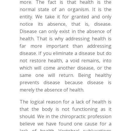
more. The fact is that health is the
normal state of an organism. It is the
entity. We take it for granted and only
notice its absence, that is, disease.
Disease can only exist in the absence of
health. That is why addressing health is
far more important than addressing
disease. If you eliminate a disease but do
not restore health, a void remains, into
which will come another disease, or the
same one will return. Being healthy
prevents disease because disease is
merely the absence of health.
The logical reason for a lack of health is
that the body is not functioning as it
should. We in the chiropractic profession
believe we have found one cause for a