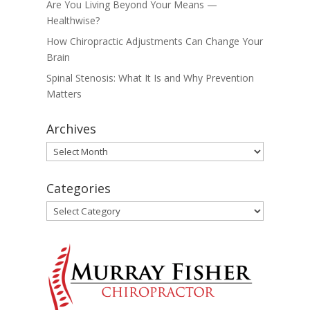
Are You Living Beyond Your Means —
Healthwise?
How Chiropractic Adjustments Can Change Your
Brain
Spinal Stenosis: What It Is and Why Prevention
Matters
Archives
Archives
Categories
Categories