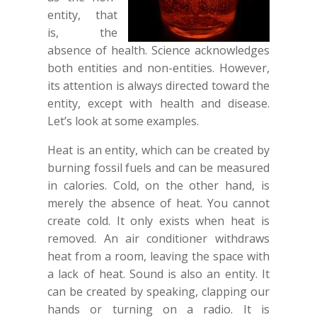
entity, that
is, the
absence of health. Science acknowledges
both entities and non-entities. However,
its attention is always directed toward the
entity, except with health and disease.
Let’s look at some examples.
Heat is an entity, which can be created by
burning fossil fuels and can be measured
in calories. Cold, on the other hand, is
merely the absence of heat. You cannot
create cold. It only exists when heat is
removed. An air conditioner withdraws
heat from a room, leaving the space with
a lack of heat. Sound is also an entity. It
can be created by speaking, clapping our
hands or turning on a radio. It is