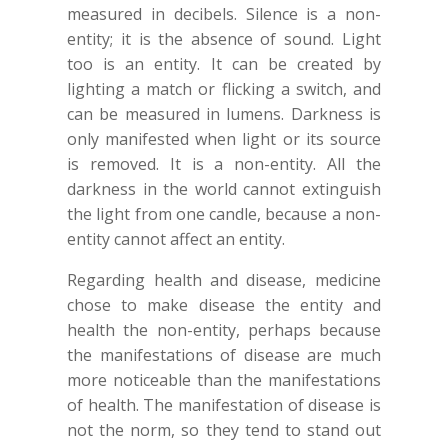
measured in decibels. Silence is a non-
entity; it is the absence of sound. Light
too is an entity. It can be created by
lighting a match or flicking a switch, and
can be measured in lumens. Darkness is
only manifested when light or its source
is removed. It is a non-entity. All the
darkness in the world cannot extinguish
the light from one candle, because a non-
entity cannot affect an entity.
Regarding health and disease, medicine
chose to make disease the entity and
health the non-entity, perhaps because
the manifestations of disease are much
more noticeable than the manifestations
of health. The manifestation of disease is
not the norm, so they tend to stand out