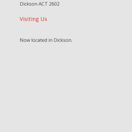
Dickson ACT 2602
Visiting Us
Now located in Dickson.