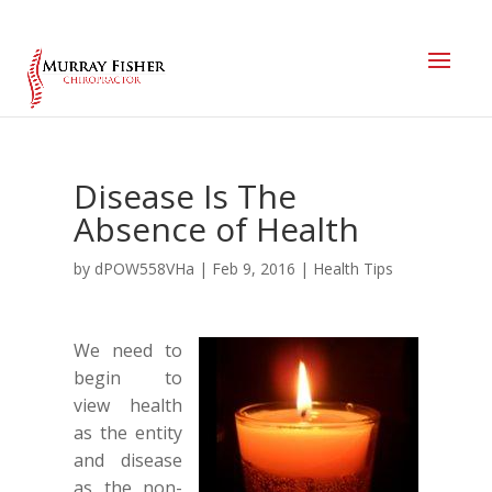
Disease Is The
Absence of Health
by
dPOW558VHa
|
Feb 9, 2016
|
Health Tips
We need to
begin to
view health
as the entity
and disease
as the non-