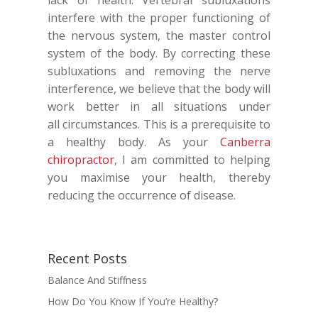
lack of health. Vertebral subluxations
interfere with the proper functioning of
the nervous system, the master control
system of the body. By correcting these
subluxations and removing the nerve
interference, we believe that the body will
work better in all situations under
all circumstances. This is a prerequisite to
a healthy body. As your
Canberra
chiropractor
, I am committed to helping
you maximise your health, thereby
reducing the occurrence of disease.
Recent Posts
Balance And Stiffness
How Do You Know If You’re Healthy?