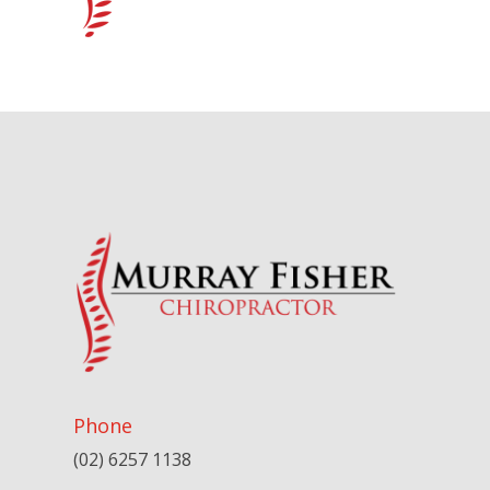
Phone
(02) 6257 1138