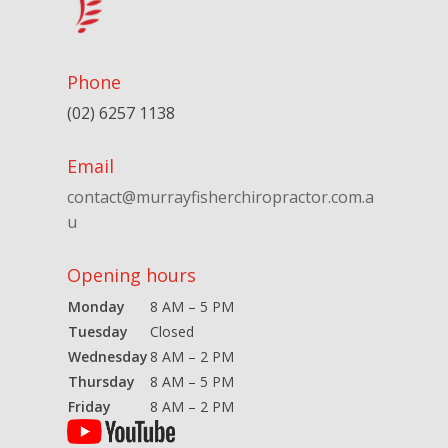
Phone
(02) 6257 1138
Email
contact@murrayfisherchiropractor.com.a
u
Opening hours
Monday
8 AM – 5 PM
Tuesday
Closed
Wednesday
8 AM – 2 PM
Thursday
8 AM – 5 PM
Friday
8 AM – 2 PM