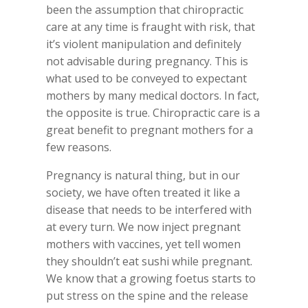
been the assumption that chiropractic
care at any time is fraught with risk, that
it’s violent manipulation and definitely
not advisable during pregnancy. This is
what used to be conveyed to expectant
mothers by many medical doctors. In fact,
the opposite is true. Chiropractic care is a
great benefit to pregnant mothers for a
few reasons.
Pregnancy is natural thing, but in our
society, we have often treated it like a
disease that needs to be interfered with
at every turn. We now inject pregnant
mothers with vaccines, yet tell women
they shouldn’t eat sushi while pregnant.
We know that a growing foetus starts to
put stress on the spine and the release