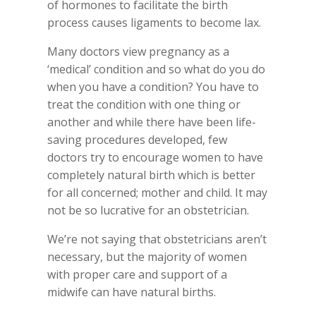
of hormones to facilitate the birth
process causes ligaments to become lax.
Many doctors view pregnancy as a
‘medical’ condition and so what do you do
when you have a condition? You have to
treat the condition with one thing or
another and while there have been life-
saving procedures developed, few
doctors try to encourage women to have
completely natural birth which is better
for all concerned; mother and child. It may
not be so lucrative for an obstetrician.
We’re not saying that obstetricians aren’t
necessary, but the majority of women
with proper care and support of a
midwife can have natural births.