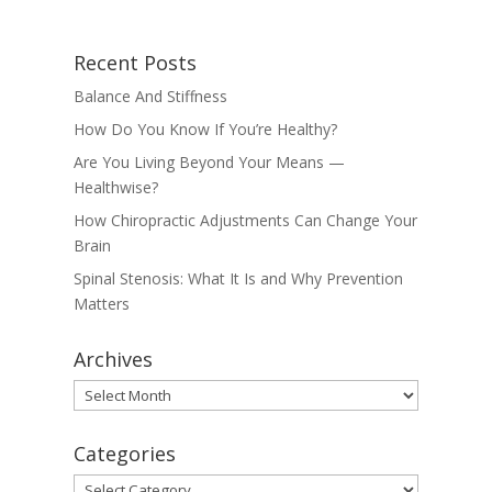
Recent Posts
Balance And Stiffness
How Do You Know If You’re Healthy?
Are You Living Beyond Your Means —
Healthwise?
How Chiropractic Adjustments Can Change Your
Brain
Spinal Stenosis: What It Is and Why Prevention
Matters
Archives
Archives
Categories
Categories