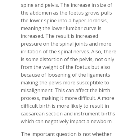
spine and pelvis. The increase in size of
the abdomen as the foetus grows pulls
the lower spine into a hyper-lordosis,
meaning the lower lumbar curve is
increased. The result is increased
pressure on the spinal joints and more
irritation of the spinal nerves. Also, there
is some distortion of the pelvis, not only
from the weight of the foetus but also
because of loosening of the ligaments
making the pelvis more susceptible to
misalignment. This can affect the birth
process, making it more difficult. A more
difficult birth is more likely to result in
caesarean section and instrument births
which can negatively impact a newborn.
The important question is not whether