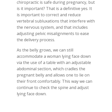
chiropractic is safe during pregnancy, but
is it important? That is a definitive yes. It
is important to correct and reduce
vertebral subluxations that interfere with
the nervous system, and that includes
adjusting pelvic misalignments to ease
the delivery process.
As the belly grows, we can still
accommodate a woman lying face down
via the use of a table with an adjustable
abdominal section, which cradles the
pregnant belly and allows one to lie on
their front comfortably. This way we can
continue to check the spine and adjust
lying face down.