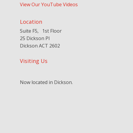
View Our YouTube Videos
Location
Suite F5, 1st Floor
25 Dickson Pl
Dickson ACT 2602
Visiting Us
Now located in Dickson.