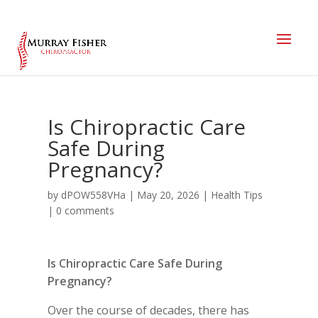
Is Chiropractic Care
Safe During
Pregnancy?
by
dPOW558VHa
|
May 20, 2026
|
Health Tips
|
0 comments
Is Chiropractic Care Safe During
Pregnancy?
Over the course of decades, there has