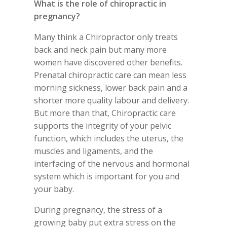
What is the role of chiropractic in
pregnancy?
Many think a Chiropractor only treats
back and neck pain but many more
women have discovered other benefits.
Prenatal chiropractic care can mean less
morning sickness, lower back pain and a
shorter more quality labour and delivery.
But more than that, Chiropractic care
supports the integrity of your pelvic
function, which includes the uterus, the
muscles and ligaments, and the
interfacing of the nervous and hormonal
system which is important for you and
your baby.
During pregnancy, the stress of a
growing baby put extra stress on the