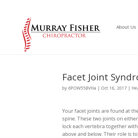
About Us
Facet Joint Synd
by
dPOW558VHa
|
Oct 16, 2017
|
Hea
Your facet joints are found at th
spine. These two joints on either
lock each vertebra together with
above and below. Their role is to 