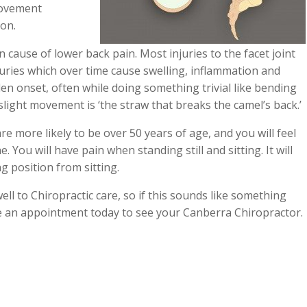
movement
ion.
cause of lower back pain. Most injuries to the facet joint
juries which over time cause swelling, inflammation and
dden onset, often while doing something trivial like bending
light movement is ‘the straw that breaks the camel’s back.’
are more likely to be over 50 years of age, and you will feel
. You will have pain when standing still and sitting. It will
g position from sitting.
ell to Chiropractic care, so if this sounds like something
 an appointment today to see your Canberra Chiropractor.