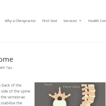
Why a Chiropractor
First Visit
Services
Health Con
rome
lth Tips
e back of the
 side of the spine
 the vertebrae
stabilise the