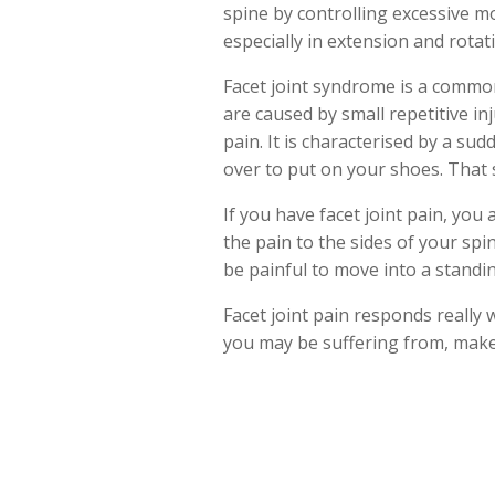
spine by controlling excessive 
especially in extension and rotat
Facet joint syndrome is a common 
are caused by small repetitive in
pain. It is characterised by a su
over to put on your shoes. That s
If you have facet joint pain, you 
the pain to the sides of your spine
be painful to move into a standin
Facet joint pain responds really w
you may be suffering from, make