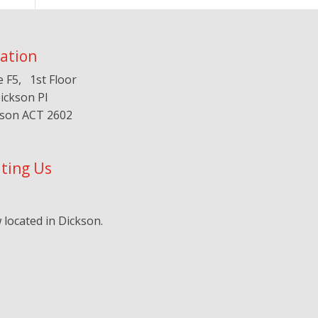
ation
e F5, 1st Floor
ickson Pl
kson ACT 2602
iting Us
located in Dickson.