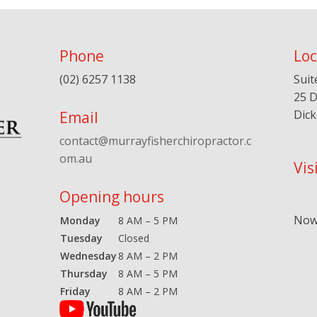
Phone
Loc
(02) 6257 1138
Suit
25 D
Dic
Email
contact@murrayfisherchiropractor.c
om.au
Vis
Opening hours
Now 
Monday
8 AM – 5 PM
Tuesday
Closed
Wednesday
8 AM – 2 PM
Thursday
8 AM – 5 PM
Friday
8 AM – 2 PM