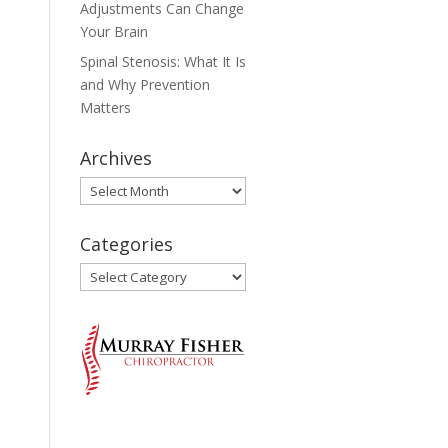
Adjustments Can Change
Your Brain
Spinal Stenosis: What It Is
and Why Prevention
Matters
Archives
Archives
Categories
Categories