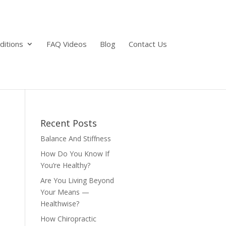
ditions
FAQ Videos
Blog
Contact Us
Recent Posts
Balance And Stiffness
How Do You Know If
You’re Healthy?
Are You Living Beyond
Your Means —
Healthwise?
How Chiropractic