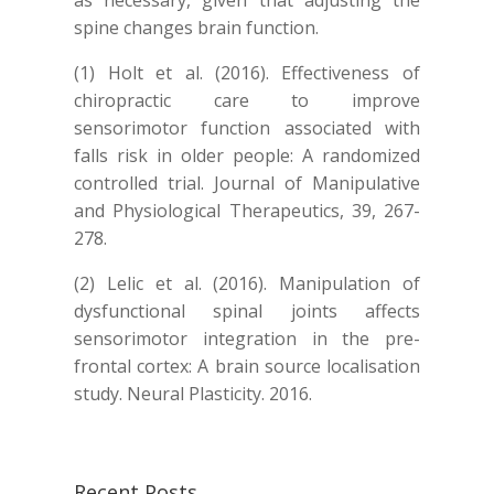
as necessary, given that adjusting the
spine changes brain function.
(1) Holt et al. (2016). Effectiveness of
chiropractic care to improve
sensorimotor function associated with
falls risk in older people: A randomized
controlled trial. Journal of Manipulative
and Physiological Therapeutics, 39, 267-
278.
(2) Lelic et al. (2016). Manipulation of
dysfunctional spinal joints affects
sensorimotor integration in the pre-
frontal cortex: A brain source localisation
study. Neural Plasticity. 2016.
Recent Posts