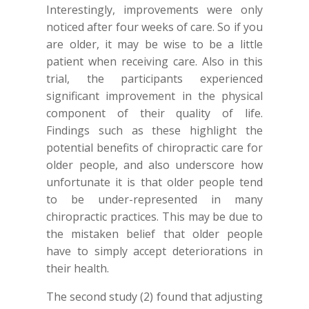
Interestingly, improvements were only
noticed after four weeks of care. So if you
are older, it may be wise to be a little
patient when receiving care. Also in this
trial, the participants experienced
significant improvement in the physical
component of their quality of life.
Findings such as these highlight the
potential benefits of chiropractic care for
older people, and also underscore how
unfortunate it is that older people tend
to be under-represented in many
chiropractic practices. This may be due to
the mistaken belief that older people
have to simply accept deteriorations in
their health.
The second study (2) found that adjusting