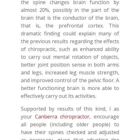
the spine changes brain function by
almost 20%, possibly in the part of the
brain that is the conductor of the brain,
that is, the prefrontal cortex. This
dramatic finding could explain many of
the previous results regarding the effects
of chiropractic, such as enhanced ability
to carry out mental rotation of objects,
better joint position sense in both arms
and legs, increased leg muscle strength,
and improved control of the pelvic floor. A
better functioning brain is more able to
effectively carry out its activities.
Supported by results of this kind, I as
your
Canberra chiropractor
, encourage
all people (including older people) to
have their spines checked and adjusted