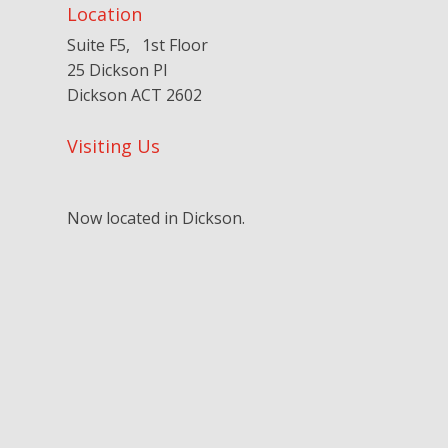
Location
Suite F5, 1st Floor
25 Dickson Pl
Dickson ACT 2602
Visiting Us
Now located in Dickson.