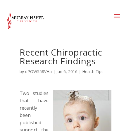
Recent Chiropractic
Research Findings
by
dPOW558VHa
|
Jun 6, 2016
|
Health Tips
Two studies
that have
recently
been
published
support the