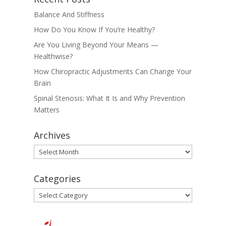
Balance And Stiffness
How Do You Know If You’re Healthy?
Are You Living Beyond Your Means —
Healthwise?
How Chiropractic Adjustments Can Change Your
Brain
Spinal Stenosis: What It Is and Why Prevention
Matters
Archives
Archives
Categories
Categories