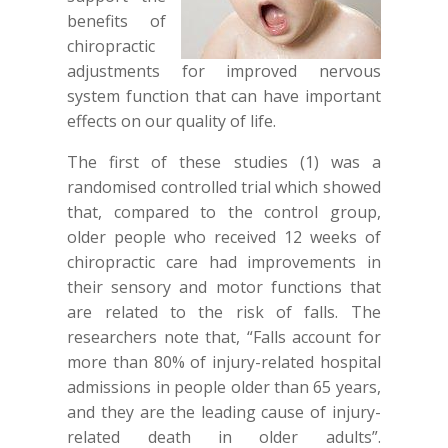
benefits of
chiropractic
adjustments for improved nervous
system function that can have important
effects on our quality of life.
The first of these studies (1) was a
randomised controlled trial which showed
that, compared to the control group,
older people who received 12 weeks of
chiropractic care had improvements in
their sensory and motor functions that
are related to the risk of falls. The
researchers note that, “Falls account for
more than 80% of injury-related hospital
admissions in people older than 65 years,
and they are the leading cause of injury-
related death in older adults”.