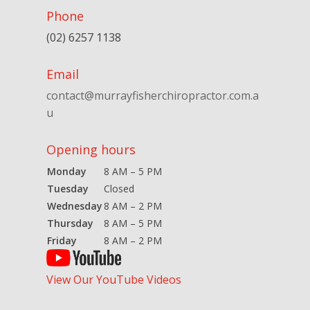
Phone
(02) 6257 1138
Email
contact@murrayfisherchiropractor.com.a
u
Opening hours
Monday
8 AM – 5 PM
Tuesday
Closed
Wednesday
8 AM – 2 PM
Thursday
8 AM – 5 PM
Friday
8 AM – 2 PM
View Our YouTube Videos