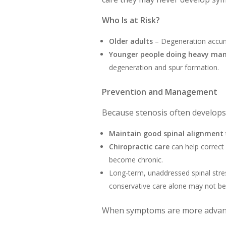
Who Is at Risk?
Older adults
– Degeneration accumu
Younger people doing heavy man
degeneration and spur formation.
Prevention and Management
Because stenosis often develop
Maintain good spinal alignment
Chiropractic care
can help correct
become chronic.
Long‑term, unaddressed spinal str
conservative care alone may not b
When symptoms are more advance