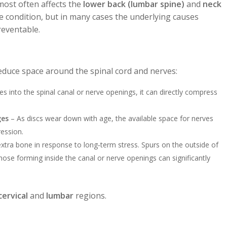
t most often affects the
lower back (lumbar spine)
and
neck
ive condition, but in many cases the underlying causes
eventable.
educe space around the spinal cord and nerves:
s into the spinal canal or nerve openings, it can directly compress
ges
– As discs wear down with age, the available space for nerves
ression.
ra bone in response to long‑term stress. Spurs on the outside of
those forming inside the canal or nerve openings can significantly
cervical
and
lumbar
regions.