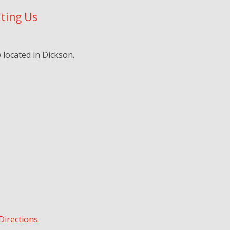
iting Us
located in Dickson.
Directions