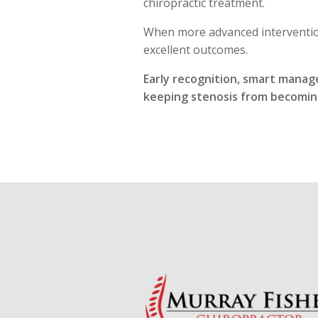
chiropractic treatment.
When more advanced intervention
excellent outcomes.
Early recognition, smart manage
keeping stenosis from becomin