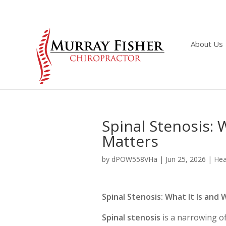
About Us
Spinal Stenosis: 
Matters
by
dPOW558VHa
|
Jun 25, 2026
|
Hea
Spinal Stenosis: What It Is an
Spinal stenosis
is a narrowing of