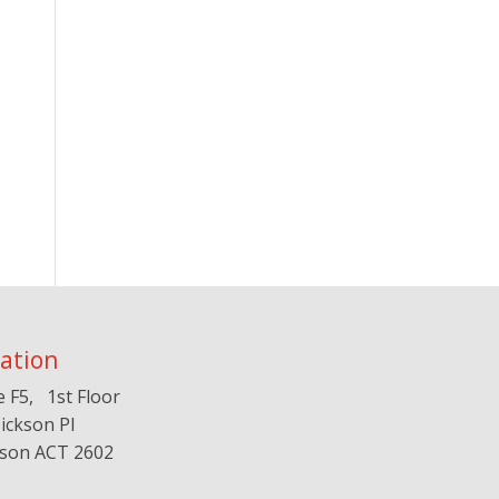
ation
e F5, 1st Floor
ickson Pl
kson ACT 2602