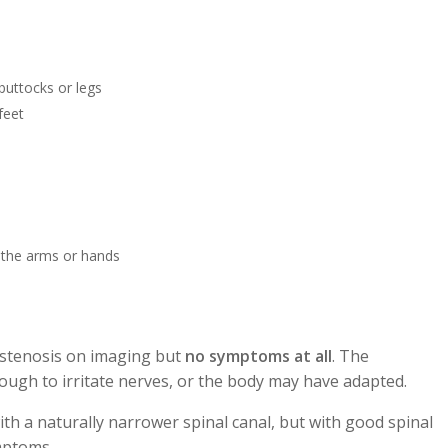
buttocks or legs
feet
 the arms or hands
 stenosis on imaging but
no symptoms at all
. The
ugh to irritate nerves, or the body may have adapted.
th a naturally narrower spinal canal, but with good spinal
mptoms.