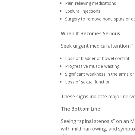
Pain‑relieving medications
Epidural injections
Surgery to remove bone spurs or de
When It Becomes Serious
Seek urgent medical attention if 
Loss of bladder or bowel control
Progressive muscle wasting
Significant weakness in the arms or
Loss of sexual function
These signs indicate major nerv
The Bottom Line
Seeing “spinal stenosis” on an M
with mild narrowing, and sympto