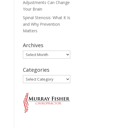
Adjustments Can Change
Your Brain
Spinal Stenosis: What It Is
and Why Prevention
Matters
Archives
Archives
Categories
Categories