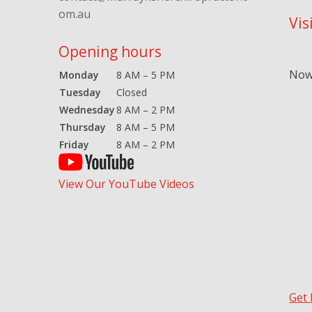
om.au
Vis
Opening hours
Now 
Monday
8 AM – 5 PM
Tuesday
Closed
Wednesday
8 AM – 2 PM
Thursday
8 AM – 5 PM
Friday
8 AM – 2 PM
View Our YouTube Videos
Get 