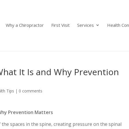
Why a Chiropractor
First Visit
Services
Health Con
What It Is and Why Prevention
lth Tips
|
0 comments
d Why Prevention Matters
 the spaces in the spine, creating pressure on the spinal