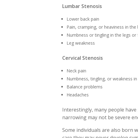
Lumbar Stenosis
Lower back pain
Pain, cramping, or heaviness in the 
Numbness or tingling in the legs or 
Leg weakness
Cervical Stenosis
Neck pain
Numbness, tingling, or weakness in
Balance problems
Headaches
Interestingly, many people have
narrowing may not be severe eno
Some individuals are also born wi
care they may never develop sy