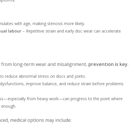
lates with age, making stenosis more likely.
ual labour
– Repetitive strain and early disc wear can accelerate
s from long‑term wear and misalignment,
prevention is key
.
to reduce abnormal stress on discs and joints.
 dysfunctions, improve balance, and reduce strain before problems
ess—especially from heavy work—can progress to the point where
e enough.
d, medical options may include: