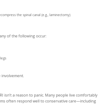
compress the spinal canal (e.g., laminectomy)
any of the following occur:
 legs
e involvement.
RI isn’t a reason to panic. Many people live comfortably
ms often respond well to conservative care—including