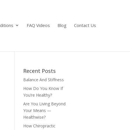
ditions
FAQ Videos
Blog
Contact Us
Recent Posts
Balance And Stiffness
How Do You Know If
You’re Healthy?
Are You Living Beyond
Your Means —
Healthwise?
How Chiropractic