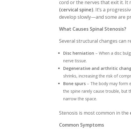
cord or the nerves that exit it. I
(cervical spine)
. It’s a progress
develop slowly—and some are pr
What Causes Spinal Stenosis?
Several structural changes can r
Disc herniation
– When a disc bulge
nerve tissue.
Degenerative and arthritic chan
shrinks, increasing the risk of comp
Bone spurs
– The body may form ext
the spine rarely cause trouble, but 
narrow the space.
Stenosis is most common in the
Common Symptoms