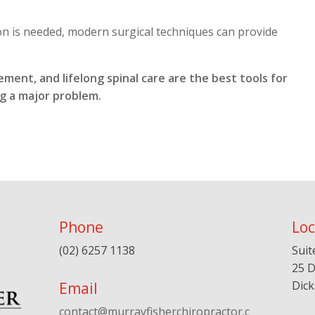
 is needed, modern surgical techniques can provide
ment, and lifelong spinal care are the best tools for
g a major problem.
Phone
Loc
(02) 6257 1138
Suit
25 D
Dic
Email
contact@murrayfisherchiropractor.c